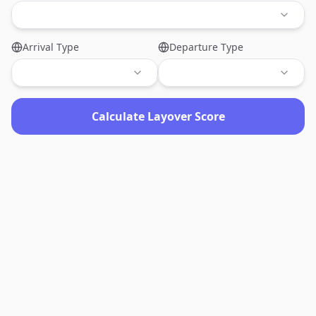
Arrival Type
Departure Type
Calculate Layover Score