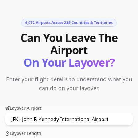
6,072
Airports Across
235
Countries & Territories
Can You Leave The
Airport
On Your Layover?
Enter your flight details to understand what you
can do on your layover.
Layover Airport
Layover Length