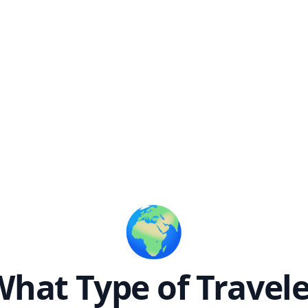
🌍
hat Type of Travel