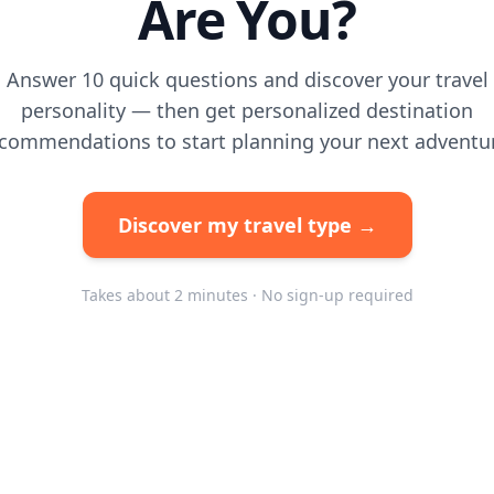
Are You?
Answer 10 quick questions and discover your travel
personality — then get personalized destination
commendations to start planning your next adventu
Discover my travel type →
Takes about 2 minutes · No sign-up required