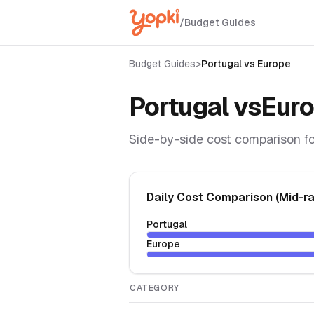
/
Budget Guides
Budget Guides
>
Portugal
vs
Europe
Portugal
vs
Eur
Side-by-side cost comparison fo
Daily Cost Comparison (Mid-r
Portugal
Europe
CATEGORY