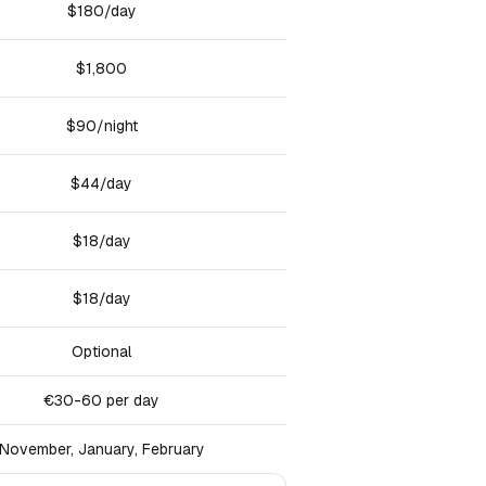
$180/day
$1,800
$90/night
$44/day
$18/day
$18/day
Optional
€30-60 per day
November, January, February