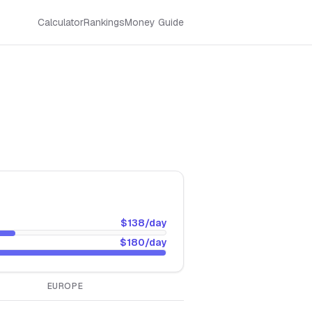
Calculator
Rankings
Money Guide
$138
/day
$180
/day
EUROPE