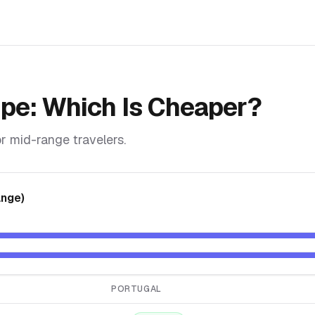
ope
: Which Is Cheaper?
r mid-range travelers.
ange)
PORTUGAL