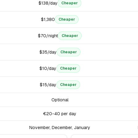
$138/day
Cheaper
$1,380
Cheaper
$70/night
Cheaper
$35/day
Cheaper
$10/day
Cheaper
$15/day
Cheaper
Optional
€20-40 per day
November, December, January