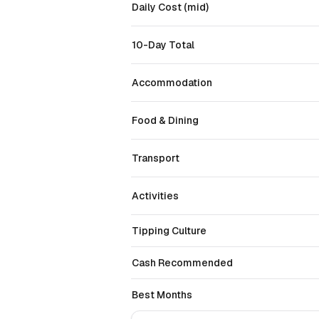
Daily Cost (mid)
10-Day Total
Accommodation
Food & Dining
Transport
Activities
Tipping Culture
Cash Recommended
Best Months