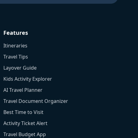
Features
Itineraries
Travel Tips
Layover Guide
Kids Activity Explorer
AI Travel Planner
Travel Document Organizer
Best Time to Visit
Activity Ticket Alert
Travel Budget App