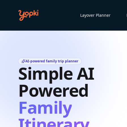
Layover Planner
AI-powered family trip planner
Simple AI
Powered
Family
Itinerary