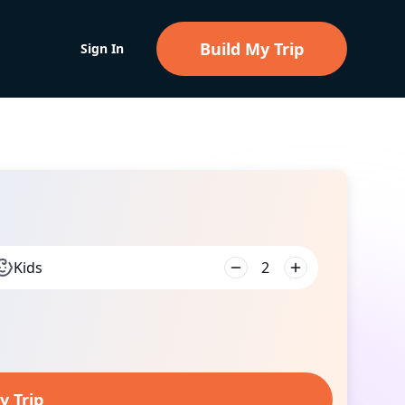
Build My Trip
Sign In
Kids
2
y Trip