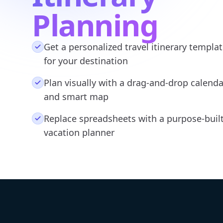
Planning
Get a personalized travel itinerary templa
for your destination
Plan visually with a drag-and-drop calenda
and smart map
Replace spreadsheets with a purpose-buil
vacation planner