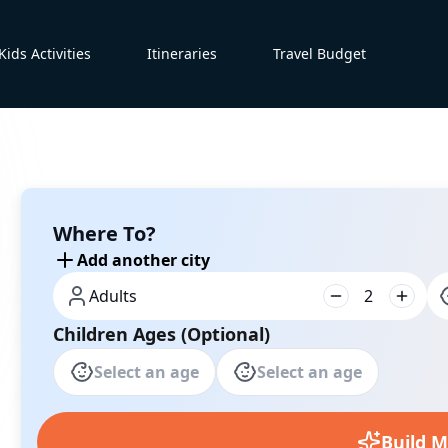
Kids Activities
Itineraries
Travel Budget
Where To?
Add another city
Adults
2
Children Ages (Optional)
Select an age
Select an age
Build M