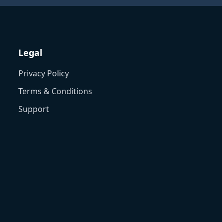
Legal
Privacy Policy
Terms & Conditions
Support