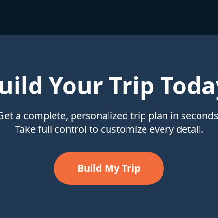
uild Your Trip Toda
Get a complete, personalized trip plan in seconds
Take full control to customize every detail.
Build My Trip