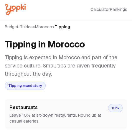
Calculator
Rankings
Budget Guides
>
Morocco
>
Tipping
Tipping in
Morocco
Tipping is expected in Morocco and part of the
service culture. Small tips are given frequently
throughout the day.
Tipping mandatory
Restaurants
10%
Leave 10% at sit-down restaurants. Round up at
casual eateries.