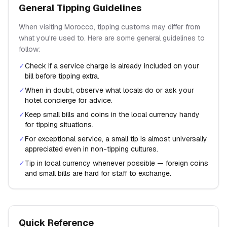
General Tipping Guidelines
When visiting
Morocco
, tipping customs may differ from
what you're used to. Here are some general guidelines to
follow:
✓
Check if a service charge is already included on your
bill before tipping extra.
✓
When in doubt, observe what locals do or ask your
hotel concierge for advice.
✓
Keep small bills and coins in the local currency handy
for tipping situations.
✓
For exceptional service, a small tip is almost universally
appreciated even in non-tipping cultures.
✓
Tip in local currency whenever possible — foreign coins
and small bills are hard for staff to exchange.
Quick Reference