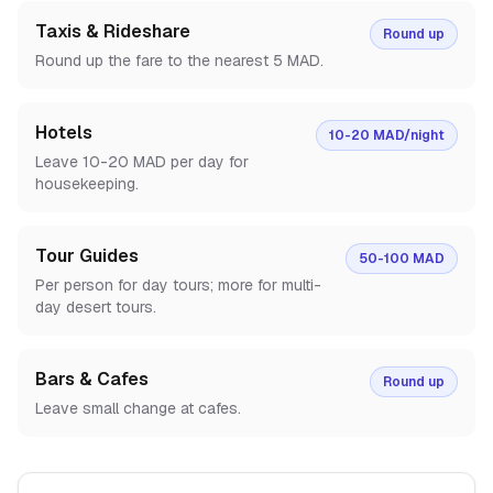
Taxis & Rideshare
Round up
Round up the fare to the nearest 5 MAD.
Hotels
10-20 MAD/night
Leave 10-20 MAD per day for
housekeeping.
Tour Guides
50-100 MAD
Per person for day tours; more for multi-
day desert tours.
Bars & Cafes
Round up
Leave small change at cafes.