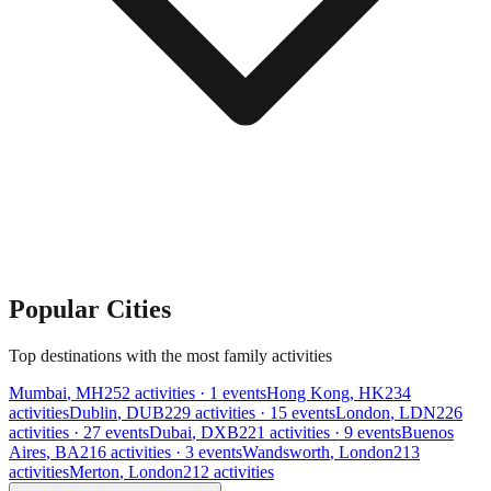
Popular Cities
Top destinations with the most family activities
Mumbai
,
MH
252
activities
· 1 events
Hong Kong
,
HK
234
activities
Dublin
,
DUB
229
activities
· 15 events
London
,
LDN
226
activities
· 27 events
Dubai
,
DXB
221
activities
· 9 events
Buenos
Aires
,
BA
216
activities
· 3 events
Wandsworth
,
London
213
activities
Merton
,
London
212
activities