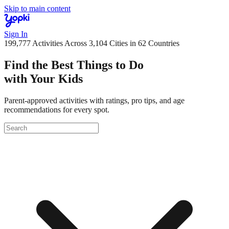
Skip to main content
Sign In
199,777
Activities Across
3,104
Cities
in 62 Countries
Find the Best Things to Do
with Your Kids
Parent-approved activities with ratings, pro tips, and age
recommendations for every spot.