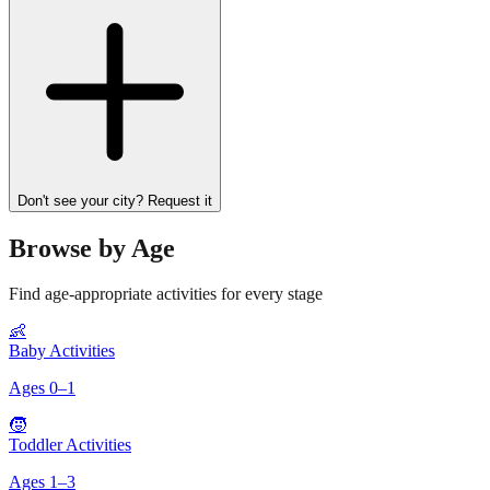
Don't see your city? Request it
Browse by Age
Find age-appropriate activities for every stage
👶
Baby Activities
Ages
0
–
1
🧒
Toddler Activities
Ages
1
–
3