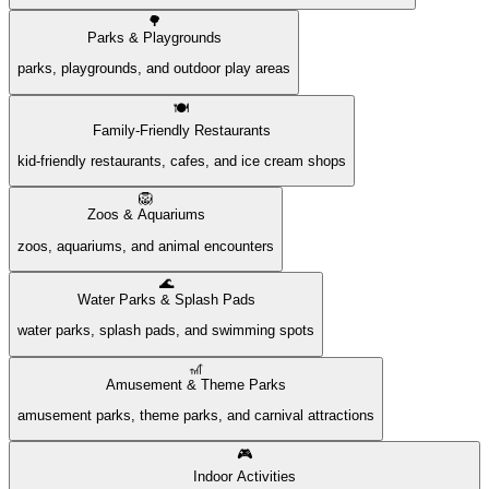
🌳
Parks & Playgrounds
parks, playgrounds, and outdoor play areas
🍽️
Family-Friendly Restaurants
kid-friendly restaurants, cafes, and ice cream shops
🦁
Zoos & Aquariums
zoos, aquariums, and animal encounters
🌊
Water Parks & Splash Pads
water parks, splash pads, and swimming spots
🎢
Amusement & Theme Parks
amusement parks, theme parks, and carnival attractions
🎮
Indoor Activities