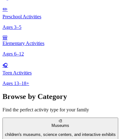
✏️
Preschool Activities
Ages
3
–
5
🎒
Elementary Activities
Ages
6
–
12
🎧
Teen Activities
Ages
13
–
18+
Browse by Category
Find the perfect activity type for your family
🎨
Museums
children's museums, science centers, and interactive exhibits