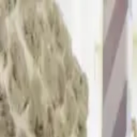
Skip to main content
Sign In
Search
Ctrl
K
Home