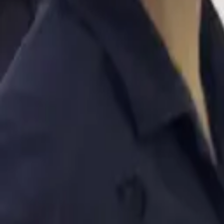
Bur Dubai