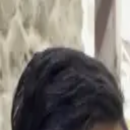
Dubai