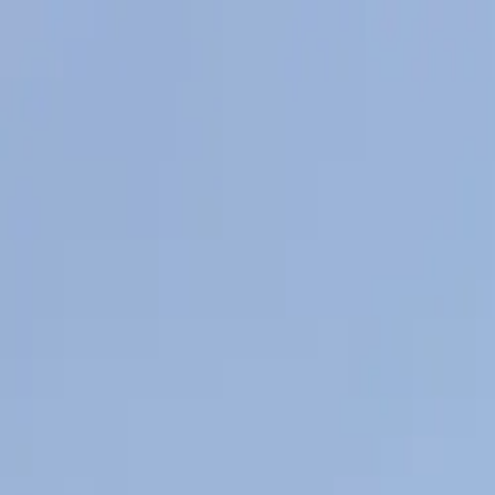
Skip to main content
Sign In
Search
Ctrl
K
Home