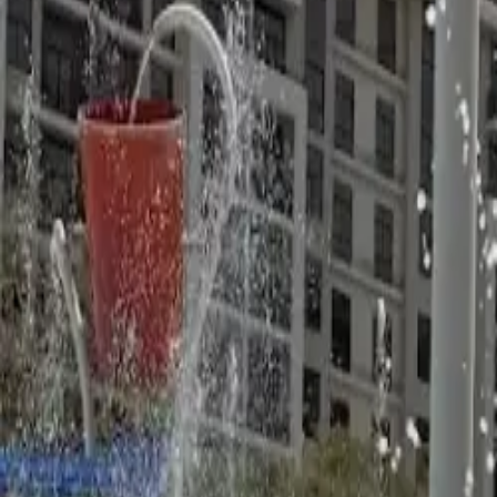
United Arab Emirates