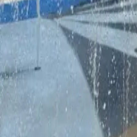
Dubai