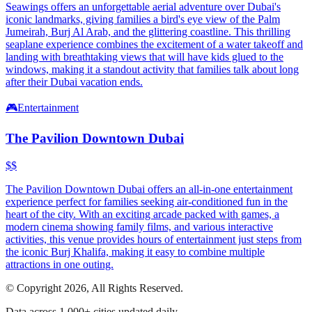
Seawings offers an unforgettable aerial adventure over Dubai's
iconic landmarks, giving families a bird's eye view of the Palm
Jumeirah, Burj Al Arab, and the glittering coastline. This thrilling
seaplane experience combines the excitement of a water takeoff and
landing with breathtaking views that will have kids glued to the
windows, making it a standout activity that families talk about long
after their Dubai vacation ends.
🎮
Entertainment
The Pavilion Downtown Dubai
$$
The Pavilion Downtown Dubai offers an all-in-one entertainment
experience perfect for families seeking air-conditioned fun in the
heart of the city. With an exciting arcade packed with games, a
modern cinema showing family films, and various interactive
activities, this venue provides hours of entertainment just steps from
the iconic Burj Khalifa, making it easy to combine multiple
attractions in one outing.
© Copyright 2026, All Rights Reserved.
Data across 1,000+ cities updated daily.