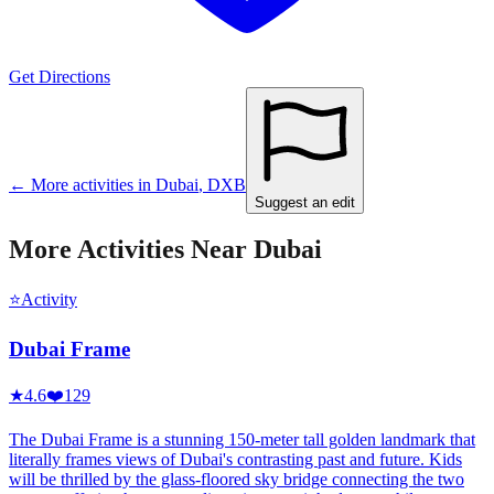
Get Directions
← More activities in
Dubai
,
DXB
Suggest an edit
More Activities Near
Dubai
⭐
Activity
Dubai Frame
★
4.6
❤️
129
The Dubai Frame is a stunning 150-meter tall golden landmark that
literally frames views of Dubai's contrasting past and future. Kids
will be thrilled by the glass-floored sky bridge connecting the two