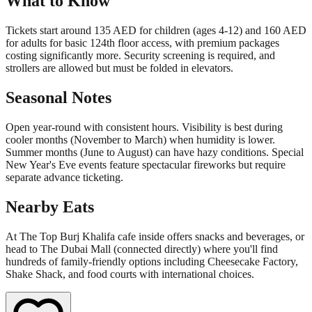
What to Know
Tickets start around 135 AED for children (ages 4-12) and 160 AED
for adults for basic 124th floor access, with premium packages
costing significantly more. Security screening is required, and
strollers are allowed but must be folded in elevators.
Seasonal Notes
Open year-round with consistent hours. Visibility is best during
cooler months (November to March) when humidity is lower.
Summer months (June to August) can have hazy conditions. Special
New Year's Eve events feature spectacular fireworks but require
separate advance ticketing.
Nearby Eats
At The Top Burj Khalifa cafe inside offers snacks and beverages, or
head to The Dubai Mall (connected directly) where you'll find
hundreds of family-friendly options including Cheesecake Factory,
Shake Shack, and food courts with international choices.