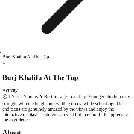
Burj Khalifa At The Top
⭐
Burj Khalifa At The Top
Activity
🕑
1.5 to 2.5 hours
👶
Best for ages 5 and up. Younger children may
struggle with the height and waiting times, while school-age kids
and teens are genuinely amazed by the views and enjoy the
interactive displays. Toddlers can visit but may not fully appreciate
the experience.
About