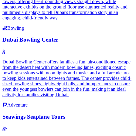
towers, offering heart-pounding views straight down, while
interactive exhibits on the ground floor use augmented reality and
multimedia displays to tell Dubai's transformation story in an
engaging, child-friendly way.
🎳
Bowling
Dubai Bowling Center
$
Dubai Bowling Center offers families a fun, air-conditioned escape
from the desert heat with modern bowling lanes, exciting cosmic
bowling sessions with neon lights and music, and a full arcade area
to keep kids entertained between frames. The center provides child-
sized bowling shoes, lightweight balls, and bumper lanes to ensure
even the youngest bowlers can join in the fun, making it an ideal
activity for families visiting Dubai.
🧗
Adventure
Seawings Seaplane Tours
$$