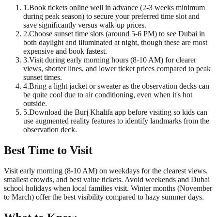
1
.
Book tickets online well in advance (2-3 weeks minimum
during peak season) to secure your preferred time slot and
save significantly versus walk-up prices.
2
.
Choose sunset time slots (around 5-6 PM) to see Dubai in
both daylight and illuminated at night, though these are most
expensive and book fastest.
3
.
Visit during early morning hours (8-10 AM) for clearer
views, shorter lines, and lower ticket prices compared to peak
sunset times.
4
.
Bring a light jacket or sweater as the observation decks can
be quite cool due to air conditioning, even when it's hot
outside.
5
.
Download the Burj Khalifa app before visiting so kids can
use augmented reality features to identify landmarks from the
observation deck.
Best Time to Visit
Visit early morning (8-10 AM) on weekdays for the clearest views,
smallest crowds, and best value tickets. Avoid weekends and Dubai
school holidays when local families visit. Winter months (November
to March) offer the best visibility compared to hazy summer days.