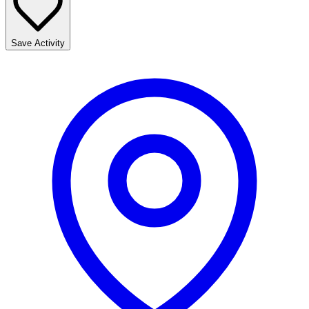
Save Activity