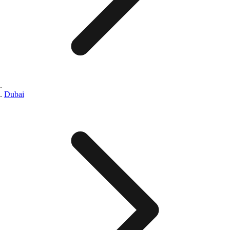
Dubai