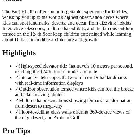
The Burj Khalifa offers an unforgettable experience for families,
whisking you up to the world's highest observation decks where
kids can spot landmarks, deserts, and ocean from dizzying heights.
Interactive telescopes, multimedia exhibits, and the famous outdoor
terrace on the 124th floor keep children entertained while learning
about Dubai's incredible architecture and growth.
Highlights
✓
High-speed elevator ride that travels 10 meters per second,
reaching the 124th floor in under a minute
✓
Interactive telescopes that zoom in on Dubai landmarks
with real-time information displays
✓
Outdoor observation terrace where kids can feel the breeze
and take amazing photos
✓
Multimedia presentations showing Dubai's transformation
from desert to mega-city
✓
Floor-to-ceiling glass walls offering 360-degree views of
the city, desert, and Arabian Gulf
Pro Tips