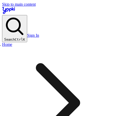
Skip to main content
Sign In
Search
Ctrl
K
Home