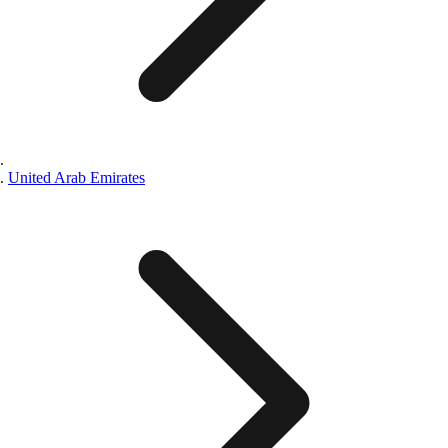
United Arab Emirates