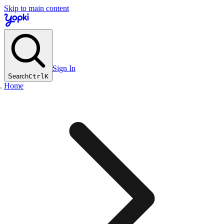
Skip to main content
Sign In
Search
Ctrl
K
Home