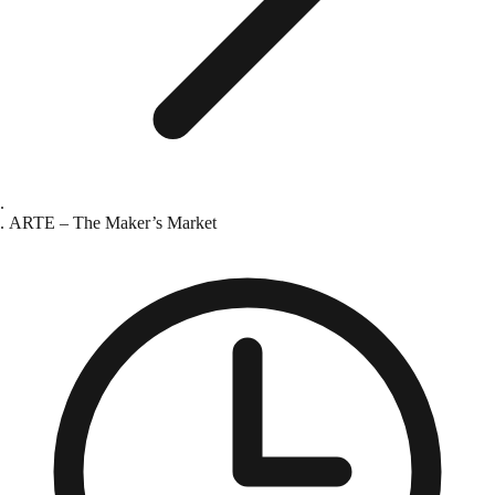
ARTE – The Maker’s Market