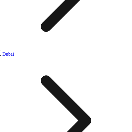
Dubai