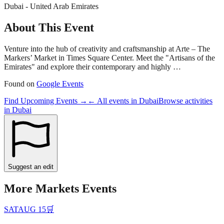
Dubai - United Arab Emirates
About This Event
Venture into the hub of creativity and craftsmanship at Arte – The
Markers’ Market in Times Square Center. Meet the "Artisans of the
Emirates" and explore their contemporary and highly …
Found on
Google Events
Find Upcoming Events →
← All events in
Dubai
Browse activities
in
Dubai
Suggest an edit
More
Markets
Events
SAT
AUG 15
🛒