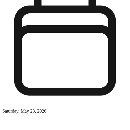
Saturday, May 23, 2026