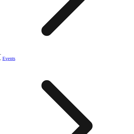
Events