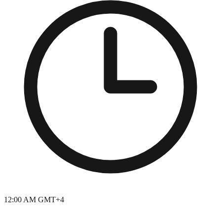
12:00 AM GMT+4