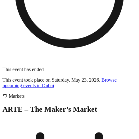
This event has ended
This event took place on
Saturday, May 23, 2026
.
Browse
upcoming events in
Dubai
🛒
Markets
ARTE – The Maker’s Market