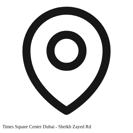
Times Square Center Dubai - Sheikh Zayed Rd