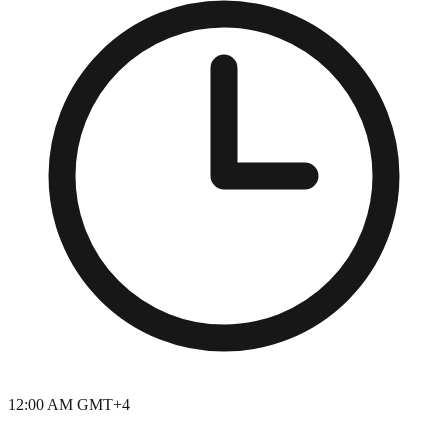
12:00 AM GMT+4