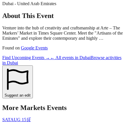
Dubai - United Arab Emirates
About This Event
Venture into the hub of creativity and craftsmanship at Arte – The
Markers’ Market in Times Square Center. Meet the "Artisans of the
Emirates" and explore their contemporary and highly …
Found on
Google Events
Find Upcoming Events →
← All events in
Dubai
Browse activities
in
Dubai
Suggest an edit
More
Markets
Events
SAT
AUG 15
🛒