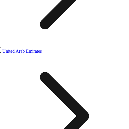
United Arab Emirates