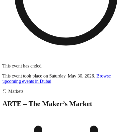
This event has ended
This event took place on
Saturday, May 30, 2026
.
Browse
upcoming events in
Dubai
🛒
Markets
ARTE – The Maker’s Market