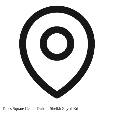
Times Square Center Dubai - Sheikh Zayed Rd