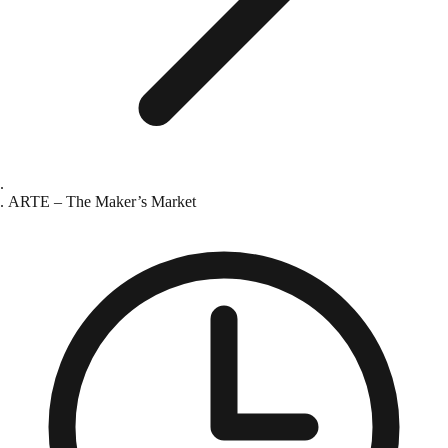
ARTE – The Maker’s Market