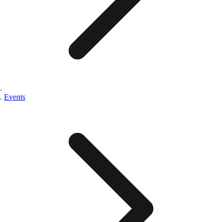
Events