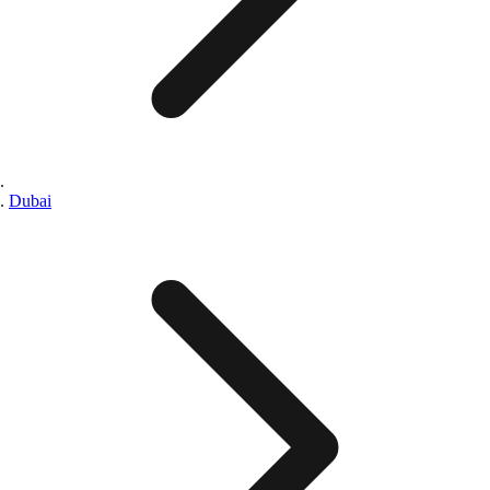
Dubai