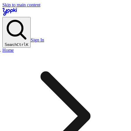
Skip to main content
Sign In
Search
Ctrl
K
Home