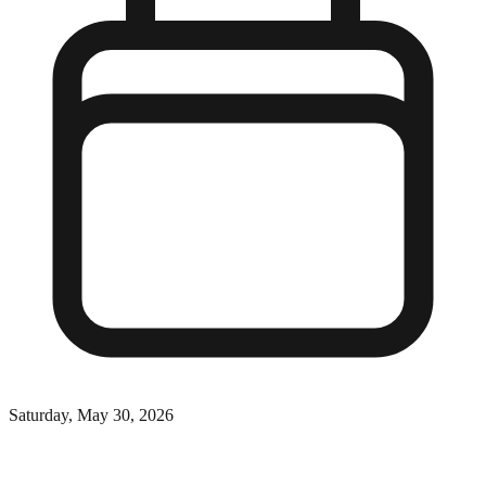
Saturday, May 30, 2026