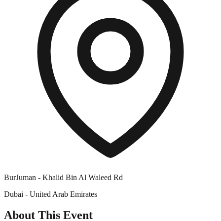
BurJuman - Khalid Bin Al Waleed Rd
Dubai - United Arab Emirates
About This Event