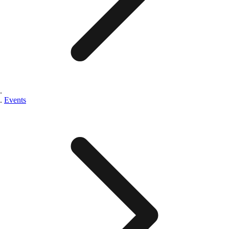
Events