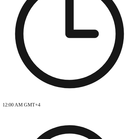
12:00 AM GMT+4