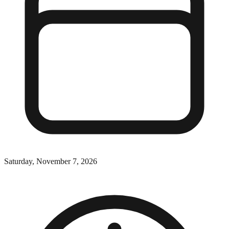
Saturday, November 7, 2026