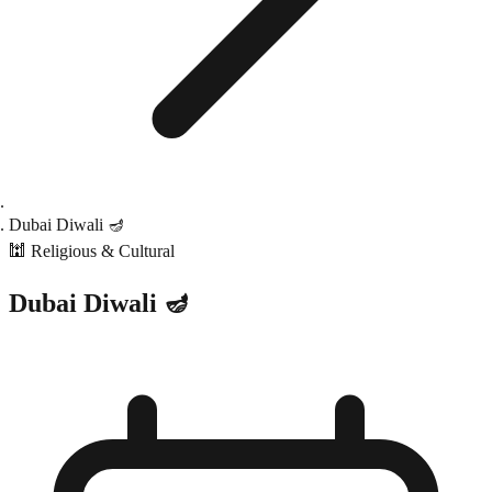
Dubai Diwali 🪔
🕍
Religious & Cultural
Dubai Diwali 🪔