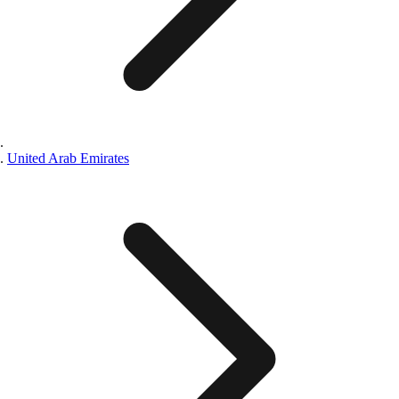
United Arab Emirates