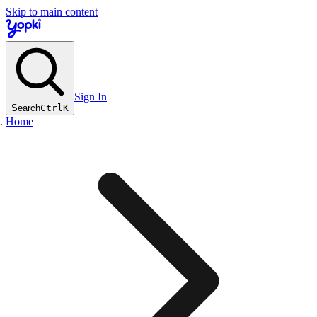
Skip to main content
Sign In
Search
Ctrl
K
Home