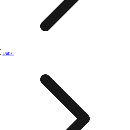
Dubai