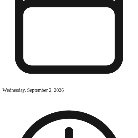
Wednesday, September 2, 2026