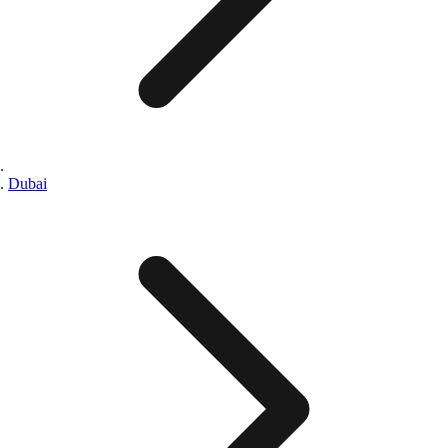
Dubai