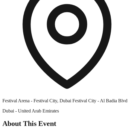
Festival Arena - Festival City, Dubai Festival City - Al Badia Blvd
Dubai - United Arab Emirates
About This Event