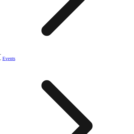
Events