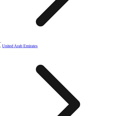
United Arab Emirates