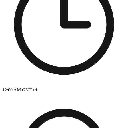
12:00 AM GMT+4