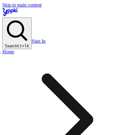
Skip to main content
Sign In
Search
Ctrl
K
Home