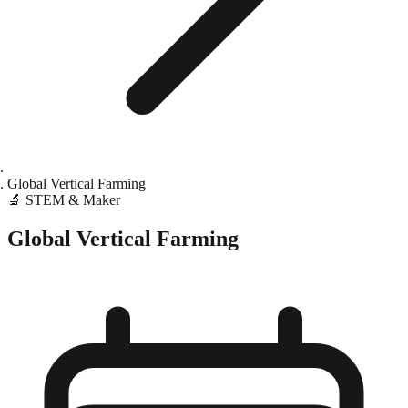
Global Vertical Farming
🔬
STEM & Maker
Global Vertical Farming