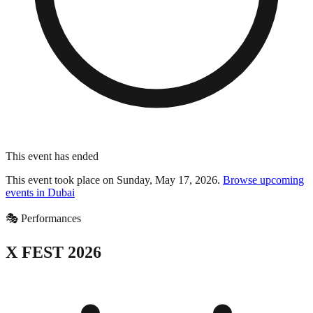
This event has ended
This event took place on
Sunday, May 17, 2026
.
Browse upcoming
events in
Dubai
🎭
Performances
X FEST 2026