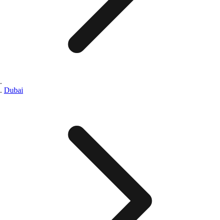
Dubai