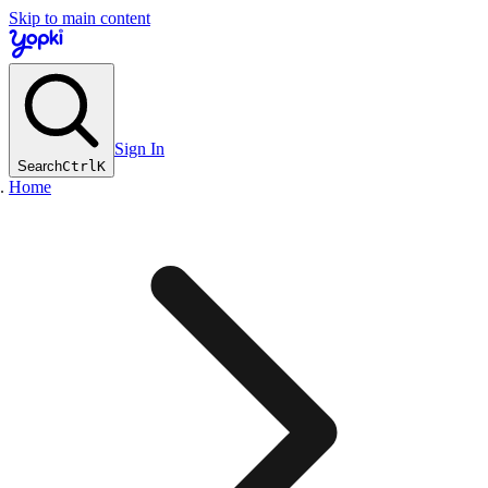
Skip to main content
Sign In
Search
Ctrl
K
Home