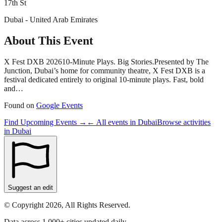
17th St
Dubai - United Arab Emirates
About This Event
X Fest DXB 202610-Minute Plays. Big Stories.Presented by The
Junction, Dubai’s home for community theatre, X Fest DXB is a
festival dedicated entirely to original 10-minute plays. Fast, bold
and…
Found on
Google Events
Find Upcoming Events →
← All events in
Dubai
Browse activities
in
Dubai
Suggest an edit
© Copyright 2026, All Rights Reserved.
Data across 1,000+ cities updated daily.