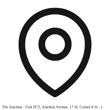
The Junction - Unit H72, Alserkal Avenue, 17 St. Corner 8 St - 1