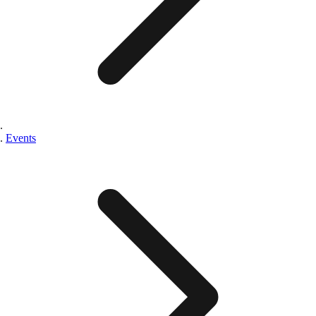
Events