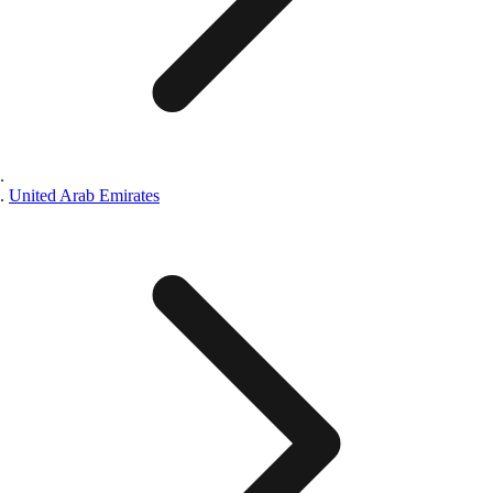
United Arab Emirates