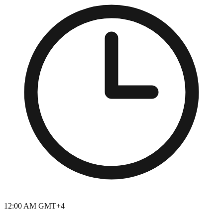
12:00 AM GMT+4