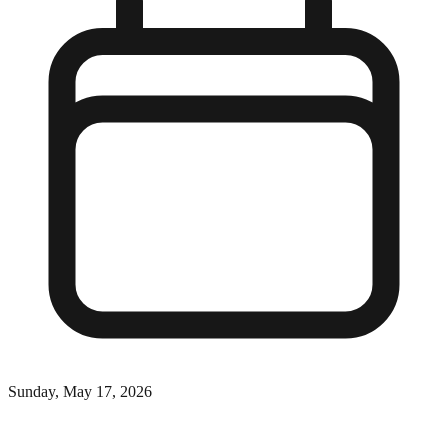
Sunday, May 17, 2026