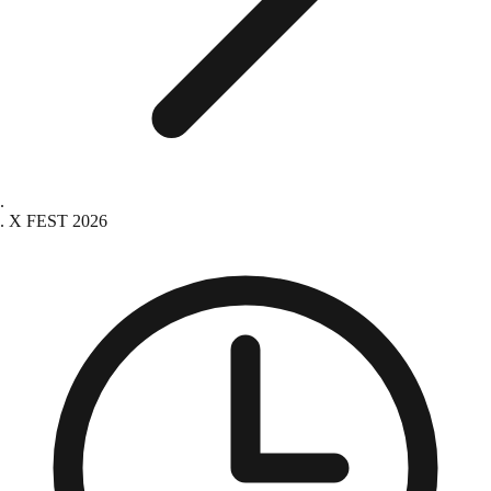
X FEST 2026