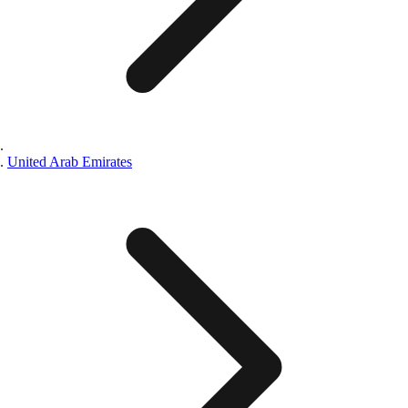
United Arab Emirates