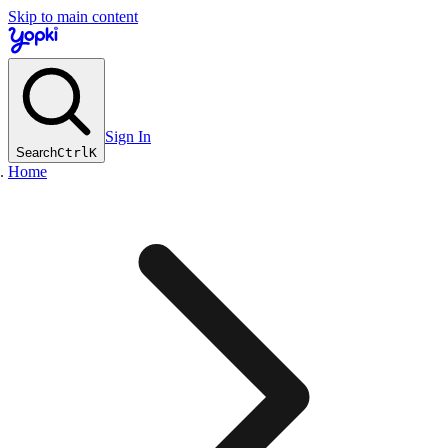
Skip to main content
Sign In
Search
Ctrl
K
Home