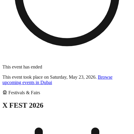
This event has ended
This event took place on
Saturday, May 23, 2026
.
Browse
upcoming events in
Dubai
🎡
Festivals & Fairs
X FEST 2026