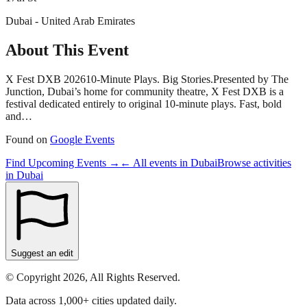
Dubai - United Arab Emirates
About This Event
X Fest DXB 202610-Minute Plays. Big Stories.Presented by The
Junction, Dubai’s home for community theatre, X Fest DXB is a
festival dedicated entirely to original 10-minute plays. Fast, bold
and…
Found on
Google Events
Find Upcoming Events →
← All events in
Dubai
Browse activities
in
Dubai
Suggest an edit
© Copyright 2026, All Rights Reserved.
Data across 1,000+ cities updated daily.