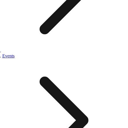
Events