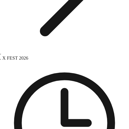
X FEST 2026