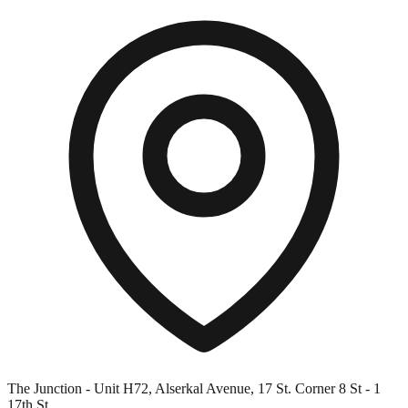
The Junction - Unit H72, Alserkal Avenue, 17 St. Corner 8 St - 1
17th St