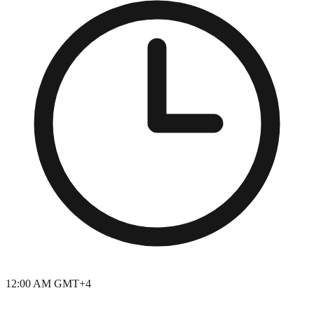
12:00 AM GMT+4