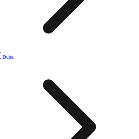
Dubai