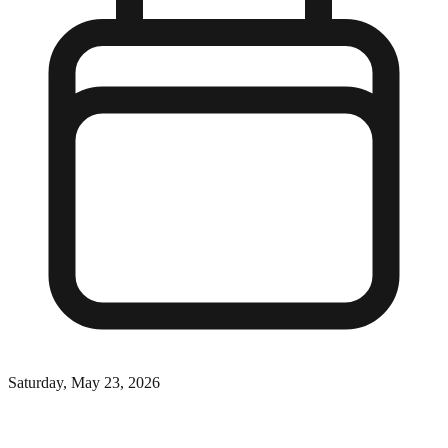
Saturday, May 23, 2026