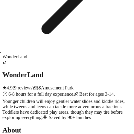
WonderLand
🎢
WonderLand
★
4.9
(
9
reviews)
$$$
Amusement Park
🕑
6-8 hours for a full day experience
👶
Best for ages 3-14.
Younger children will enjoy gentler water slides and kiddie rides,
while tweens and teens can tackle more adventurous attractions.
Toddlers have dedicated play areas, though they may tire before
exploring everything.
🧡
Saved by 90+ families
About