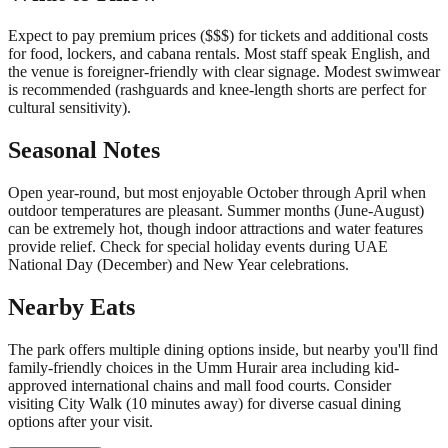
Expect to pay premium prices ($$$) for tickets and additional costs
for food, lockers, and cabana rentals. Most staff speak English, and
the venue is foreigner-friendly with clear signage. Modest swimwear
is recommended (rashguards and knee-length shorts are perfect for
cultural sensitivity).
Seasonal Notes
Open year-round, but most enjoyable October through April when
outdoor temperatures are pleasant. Summer months (June-August)
can be extremely hot, though indoor attractions and water features
provide relief. Check for special holiday events during UAE
National Day (December) and New Year celebrations.
Nearby Eats
The park offers multiple dining options inside, but nearby you'll find
family-friendly choices in the Umm Hurair area including kid-
approved international chains and mall food courts. Consider
visiting City Walk (10 minutes away) for diverse casual dining
options after your visit.