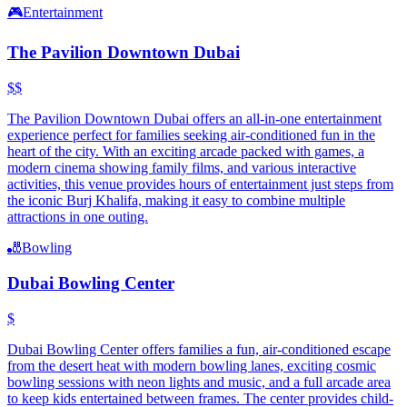
🎮
Entertainment
The Pavilion Downtown Dubai
$$
The Pavilion Downtown Dubai offers an all-in-one entertainment
experience perfect for families seeking air-conditioned fun in the
heart of the city. With an exciting arcade packed with games, a
modern cinema showing family films, and various interactive
activities, this venue provides hours of entertainment just steps from
the iconic Burj Khalifa, making it easy to combine multiple
attractions in one outing.
🎳
Bowling
Dubai Bowling Center
$
Dubai Bowling Center offers families a fun, air-conditioned escape
from the desert heat with modern bowling lanes, exciting cosmic
bowling sessions with neon lights and music, and a full arcade area
to keep kids entertained between frames. The center provides child-