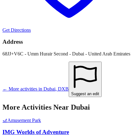
Get Directions
Address
68JJ+V6C - Umm Hurair Second - Dubai - United Arab Emirates
← More activities in
Dubai
,
DXB
Suggest an edit
More Activities Near
Dubai
🎢
Amusement Park
IMG Worlds of Adventure