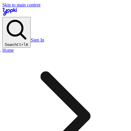
Skip to main content
Sign In
Search
Ctrl
K
Home