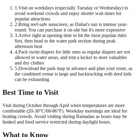
1
.
Visit on weekdays (especially Tuesday or Wednesday) to
avoid weekend crowds and enjoy shorter wait times for
popular attractions
2
.
Bring reef-safe sunscreen, as Dubai's sun is intense year-
round. You can purchase it on-site but it's more expensive
3
.
Arrive right at opening time to hit the most popular rides
first, then head to the water park section during peak
afternoon heat
4
.
Pack swim diapers for little ones as regular diapers are not
allowed in water areas, and rent a locker to store valuables
and dry clothes
5
.
Download the park map in advance and plan your route, as
the combined venue is large and backtracking with tired kids
can be exhausting
Best Time to Visit
Visit during October through April when temperatures are more
comfortable (20-30°C/68-86°F). Weekday mornings are ideal for
beating crowds. Avoid visiting during Ramadan as hours may be
limited and food service restricted during daylight hours.
What to Know