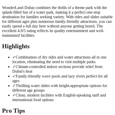
WonderLand Dubai combines the thrills of a theme park with the
splash-filled fun of a water park, making it a perfect one-stop
destination for families seeking variety. With rides and slides suitable
for different ages plus numerous family-friendly attractions, you can
easily spend a full day here without anyone getting bored. The
excellent 4.9/5 rating reflects its quality entertainment and well-
maintained facilities.
Highlights
✓
Combination of dry rides and water attractions all in one
location, eliminating the need to visit multiple parks
✓
Climate-controlled indoor sections provide relief from
Dubai's heat
✓
Family-friendly wave pools and lazy rivers perfect for all
ages
✓
Thrilling water slides with height-appropriate options for
different age groups
✓
Clean, modern facilities with English-speaking staff and
international food options
Pro Tips