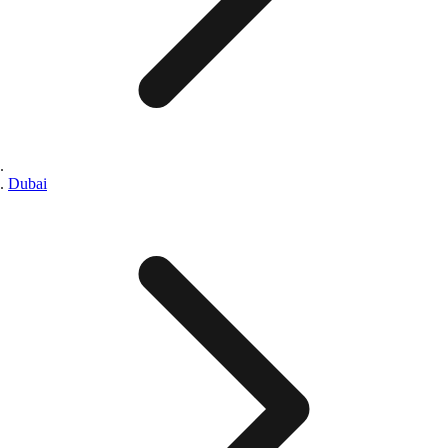
Dubai