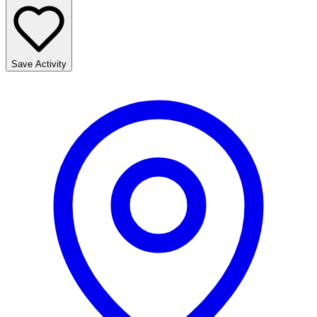
Save Activity