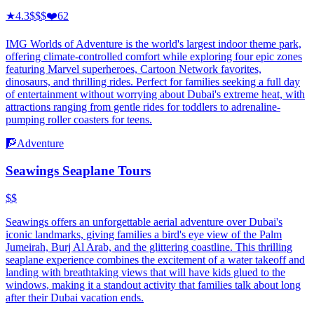
★
4.3
$$$
❤️
62
IMG Worlds of Adventure is the world's largest indoor theme park,
offering climate-controlled comfort while exploring four epic zones
featuring Marvel superheroes, Cartoon Network favorites,
dinosaurs, and thrilling rides. Perfect for families seeking a full day
of entertainment without worrying about Dubai's extreme heat, with
attractions ranging from gentle rides for toddlers to adrenaline-
pumping roller coasters for teens.
🧗
Adventure
Seawings Seaplane Tours
$$
Seawings offers an unforgettable aerial adventure over Dubai's
iconic landmarks, giving families a bird's eye view of the Palm
Jumeirah, Burj Al Arab, and the glittering coastline. This thrilling
seaplane experience combines the excitement of a water takeoff and
landing with breathtaking views that will have kids glued to the
windows, making it a standout activity that families talk about long
after their Dubai vacation ends.