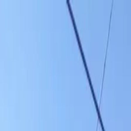
Skip to main content
Sign In
Search
Ctrl
K
Home