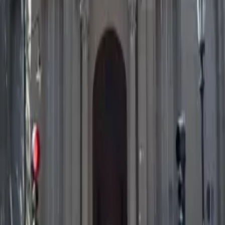
Save Activity