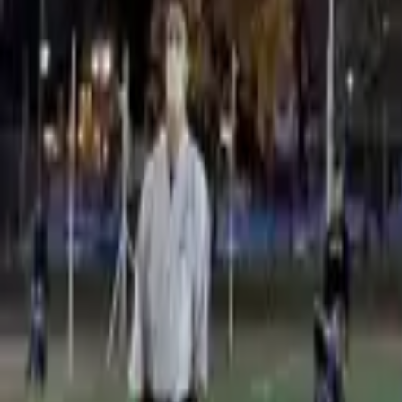
Vicente López