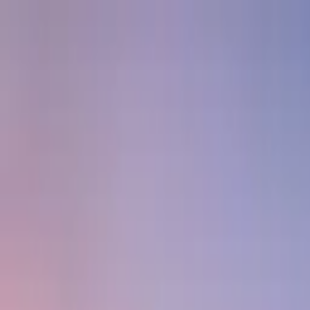
Skip to main content
Sign In
Search
Ctrl
K
Home