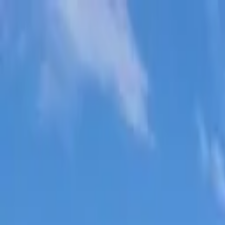
Skip to main content
Sign In
Search
Ctrl
K
Home