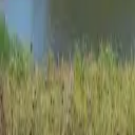
Oshawa