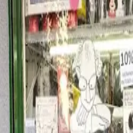
United States