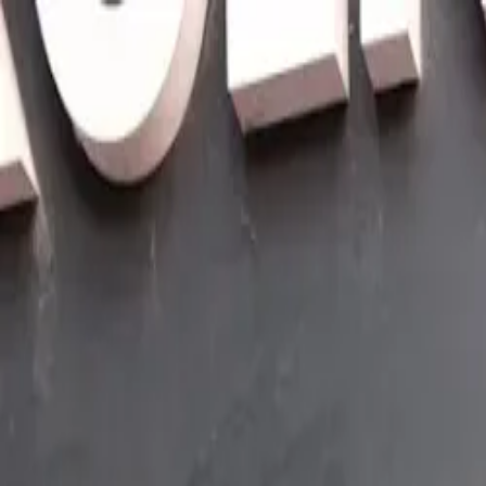
Skip to main content
Sign In
Search
Ctrl
K
Home