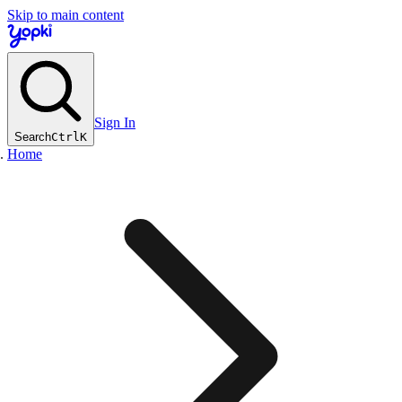
Skip to main content
Sign In
Search
Ctrl
K
Home