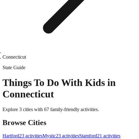
Connecticut
State
Guide
Things To Do With Kids in
Connecticut
Explore 3 cities with 67 family-friendly activities.
Browse Cities
Hartford
23
activities
Mystic
23
activities
Stamford
21
activities