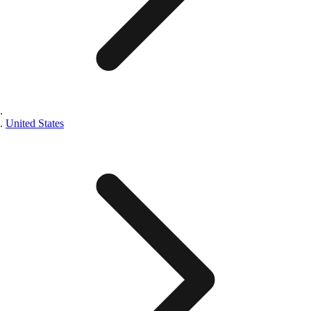
United States