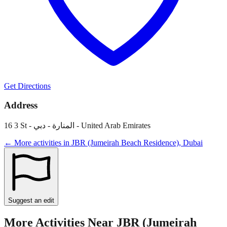
Get Directions
Address
16 3 St - المنارة - دبي - United Arab Emirates
← More activities in
JBR (Jumeirah Beach Residence)
,
Dubai
Suggest an edit
More Activities Near
JBR (Jumeirah