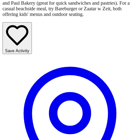
and Paul Bakery (great for quick sandwiches and pastries). For a
casual beachside meal, try Bareburger or Zaatar w Zeit, both
offering kids' menus and outdoor seating.
Save Activity