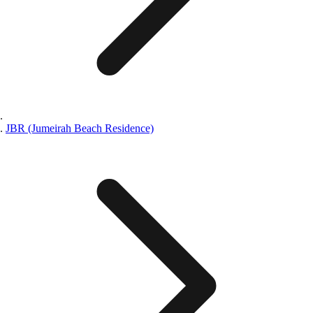
JBR (Jumeirah Beach Residence)