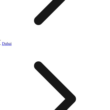
Dubai