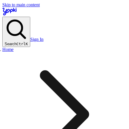
Skip to main content
Sign In
Search
Ctrl
K
Home