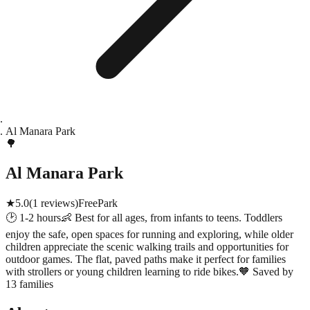
Al Manara Park
🌳
Al Manara Park
★
5.0
(
1
reviews)
Free
Park
🕑
1-2 hours
👶
Best for all ages, from infants to teens. Toddlers
enjoy the safe, open spaces for running and exploring, while older
children appreciate the scenic walking trails and opportunities for
outdoor games. The flat, paved paths make it perfect for families
with strollers or young children learning to ride bikes.
🧡
Saved by
13 families