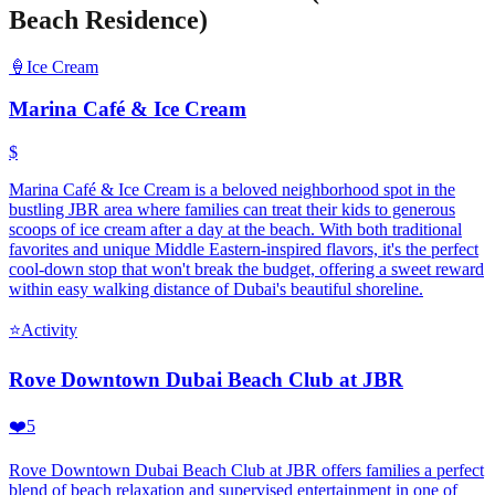
Beach Residence)
🍦
Ice Cream
Marina Café & Ice Cream
$
Marina Café & Ice Cream is a beloved neighborhood spot in the
bustling JBR area where families can treat their kids to generous
scoops of ice cream after a day at the beach. With both traditional
favorites and unique Middle Eastern-inspired flavors, it's the perfect
cool-down stop that won't break the budget, offering a sweet reward
within easy walking distance of Dubai's beautiful shoreline.
⭐
Activity
Rove Downtown Dubai Beach Club at JBR
❤️
5
Rove Downtown Dubai Beach Club at JBR offers families a perfect
blend of beach relaxation and supervised entertainment in one of