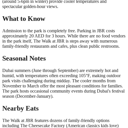
(around 5-6pm in winter) provide cooler temperatures and
spectacular golden-hour views.
What to Know
Admission to the park is completely free. Parking in JBR costs
approximately 20 AED for 3 hours. While there are no food vendors
in the park itself, The Walk at JBR is steps away with numerous
family-friendly restaurants and cafes, plus clean public restrooms.
Seasonal Notes
Dubai summers (June through September) are extremely hot and
humid, with temperatures often exceeding 105°F, making outdoor
park visits challenging during midday. The cooler months from
November to March offer the most pleasant conditions for families.
The park hosts occasional community events during Dubai's festival
season (December-January).
Nearby Eats
The Walk at JBR features dozens of family-friendly options
including The Cheesecake Factory (American classics kids love)