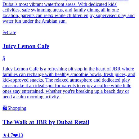
Dubai's most vibrant waterfront areas. With dedicated kids'
activities, safe swimming areas, and family dining all in one
location, parents can relax while children enjoy supervised play and
water fun under the Arabian sun.
☕
Cafe
Juicy Lemon Cafe
$
Juicy Lemon Cafe is a refreshing pit stop in the heart of JBR where
families can recharge with healthy smoothie bowls, fresh juices, and
kid-approved snacks. The relaxed atmosphere and dedicated play
areas make it an ideal spot for parents to enjoy a coffee while little
ones stay entertained, whether you're breaking up a beach day or
need a calm morning activity.
🛍️
Shopping
The Walk at JBR by Dubai Retail
★
4.7
❤️
13