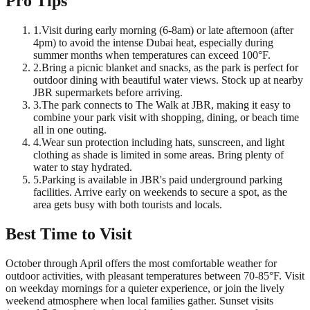
Pro Tips
1
.
Visit during early morning (6-8am) or late afternoon (after
4pm) to avoid the intense Dubai heat, especially during
summer months when temperatures can exceed 100°F.
2
.
Bring a picnic blanket and snacks, as the park is perfect for
outdoor dining with beautiful water views. Stock up at nearby
JBR supermarkets before arriving.
3
.
The park connects to The Walk at JBR, making it easy to
combine your park visit with shopping, dining, or beach time
all in one outing.
4
.
Wear sun protection including hats, sunscreen, and light
clothing as shade is limited in some areas. Bring plenty of
water to stay hydrated.
5
.
Parking is available in JBR's paid underground parking
facilities. Arrive early on weekends to secure a spot, as the
area gets busy with both tourists and locals.
Best Time to Visit
October through April offers the most comfortable weather for
outdoor activities, with pleasant temperatures between 70-85°F. Visit
on weekday mornings for a quieter experience, or join the lively
weekend atmosphere when local families gather. Sunset visits