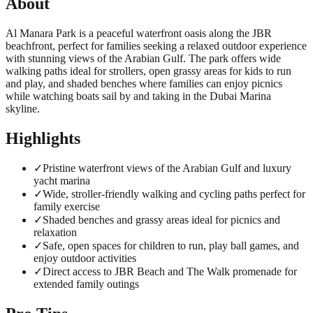
About
Al Manara Park is a peaceful waterfront oasis along the JBR
beachfront, perfect for families seeking a relaxed outdoor experience
with stunning views of the Arabian Gulf. The park offers wide
walking paths ideal for strollers, open grassy areas for kids to run
and play, and shaded benches where families can enjoy picnics
while watching boats sail by and taking in the Dubai Marina
skyline.
Highlights
✓
Pristine waterfront views of the Arabian Gulf and luxury
yacht marina
✓
Wide, stroller-friendly walking and cycling paths perfect for
family exercise
✓
Shaded benches and grassy areas ideal for picnics and
relaxation
✓
Safe, open spaces for children to run, play ball games, and
enjoy outdoor activities
✓
Direct access to JBR Beach and The Walk promenade for
extended family outings