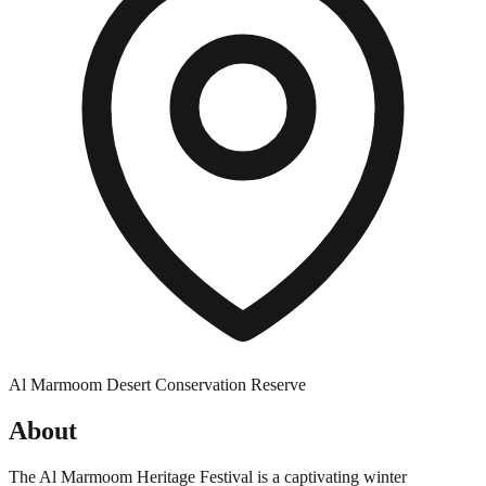
Al Marmoom Desert Conservation Reserve
About
The Al Marmoom Heritage Festival is a captivating winter