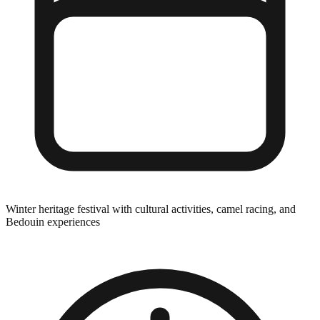
Winter heritage festival with cultural activities, camel racing, and
Bedouin experiences