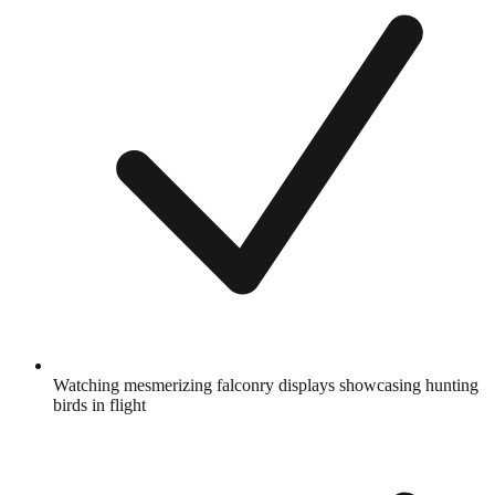
Watching mesmerizing falconry displays showcasing hunting
birds in flight