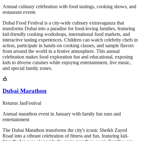
Annual culinary celebration with food tastings, cooking shows, and
restaurant events
Dubai Food Festival is a city-wide culinary extravaganza that
transforms Dubai into a paradise for food-loving families, featuring
kid-friendly cooking workshops, international food markets, and
interactive tasting experiences. Children can watch celebrity chefs in
action, participate in hands-on cooking classes, and sample flavors
from around the world in a festive atmosphere. This annual
celebration makes food exploration fun and educational, exposing
kids to diverse cuisines while enjoying entertainment, live music,
and special family zones.
🎪
Dubai Marathon
Returns
Jan
Festival
Annual marathon event in January with family fun runs and
entertainment
The Dubai Marathon transforms the city's iconic Sheikh Zayed
Road into a vibrant celebration of fitness and fun, featuring kid-