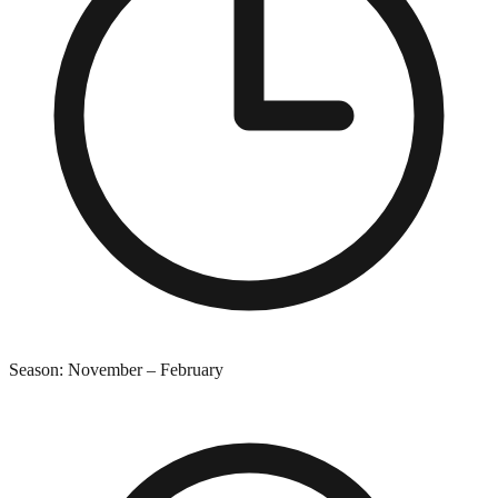
Season:
November
–
February