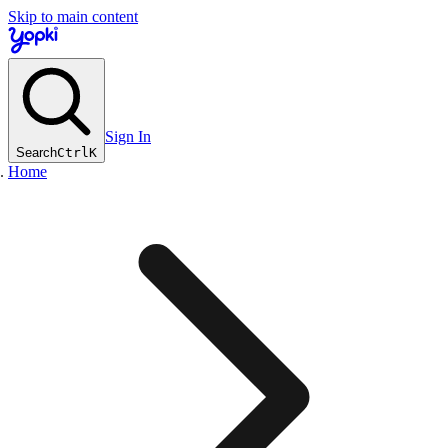
Skip to main content
Sign In
Search
Ctrl
K
Home