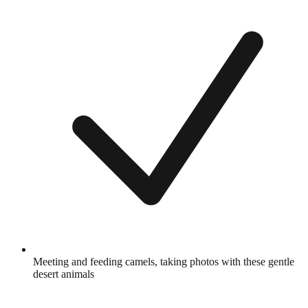
Meeting and feeding camels, taking photos with these gentle
desert animals