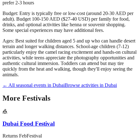
prefer 2-3 hours
Budget:
Entry is typically free or low-cost (around 20-30 AED per
adult). Budget 100-150 AED ($27-40 USD) per family for food,
drinks, and optional activities like henna or souvenir shopping.
Some special experiences may have additional fees.
Ages:
Best suited for children aged 5 and up who can handle desert
terrain and longer walking distances. School-age children (7-12)
particularly enjoy the camel racing excitement and hands-on cultural
activities, while teens appreciate the photography opportunities and
authentic cultural immersion. Toddlers can attend but may tire
quickly from the heat and walking, though they'll enjoy seeing the
animals.
← All seasonal events in
Dubai
Browse activities in
Dubai
More
Festivals
🎪
Dubai Food Festival
Returns
Feb
Festival