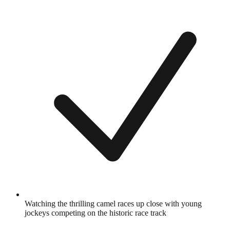
Watching the thrilling camel races up close with young
jockeys competing on the historic race track