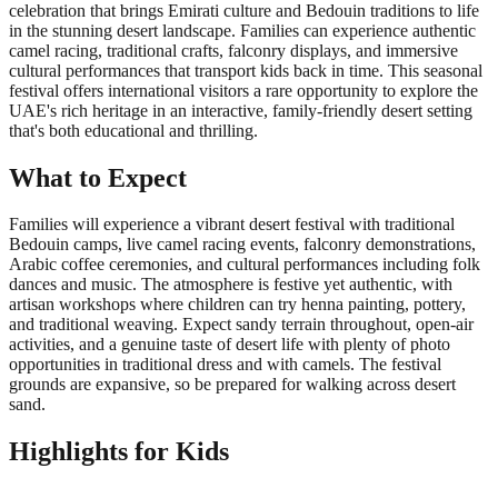
celebration that brings Emirati culture and Bedouin traditions to life
in the stunning desert landscape. Families can experience authentic
camel racing, traditional crafts, falconry displays, and immersive
cultural performances that transport kids back in time. This seasonal
festival offers international visitors a rare opportunity to explore the
UAE's rich heritage in an interactive, family-friendly desert setting
that's both educational and thrilling.
What to Expect
Families will experience a vibrant desert festival with traditional
Bedouin camps, live camel racing events, falconry demonstrations,
Arabic coffee ceremonies, and cultural performances including folk
dances and music. The atmosphere is festive yet authentic, with
artisan workshops where children can try henna painting, pottery,
and traditional weaving. Expect sandy terrain throughout, open-air
activities, and a genuine taste of desert life with plenty of photo
opportunities in traditional dress and with camels. The festival
grounds are expansive, so be prepared for walking across desert
sand.
Highlights for Kids