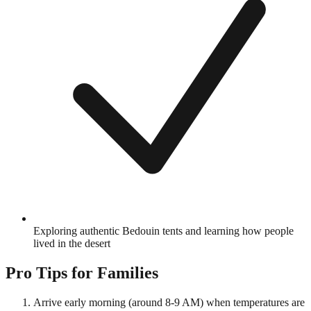
Exploring authentic Bedouin tents and learning how people
lived in the desert
Pro Tips for Families
Arrive early morning (around 8-9 AM) when temperatures are