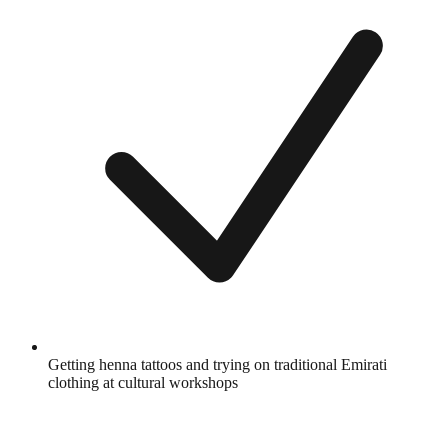
Getting henna tattoos and trying on traditional Emirati
clothing at cultural workshops