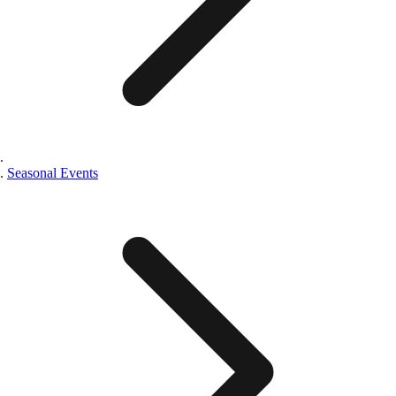
Seasonal Events