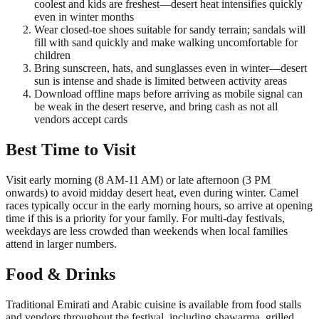
coolest and kids are freshest—desert heat intensifies quickly
even in winter months
Wear closed-toe shoes suitable for sandy terrain; sandals will
fill with sand quickly and make walking uncomfortable for
children
Bring sunscreen, hats, and sunglasses even in winter—desert
sun is intense and shade is limited between activity areas
Download offline maps before arriving as mobile signal can
be weak in the desert reserve, and bring cash as not all
vendors accept cards
Best Time to Visit
Visit early morning (8 AM-11 AM) or late afternoon (3 PM
onwards) to avoid midday desert heat, even during winter. Camel
races typically occur in the early morning hours, so arrive at opening
time if this is a priority for your family. For multi-day festivals,
weekdays are less crowded than weekends when local families
attend in larger numbers.
Food & Drinks
Traditional Emirati and Arabic cuisine is available from food stalls
and vendors throughout the festival, including shawarma, grilled