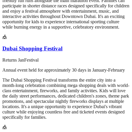
friendly fun runs alongside the main marathon event. Families can
participate in shorter distance races designed specifically for children
and enjoy a festival atmosphere with entertainment, music, and
interactive activities throughout Downtown Dubai. It's an exciting
opportunity for kids to experience international sporting culture
while burning energy in a supportive, celebratory environment.
🎪
Dubai Shopping Festival
Returns
Jan
Festival
Annual event held for approximately 30 days in January-February
The Dubai Shopping Festival transforms the entire city into a
month-long celebration combining mega shopping deals with world-
class entertainment, fireworks, and family activities. Kids will love
the daily street performances, dedicated children's zones, theme park
promotions, and spectacular nightly fireworks displays at multiple
locations. It's a unique opportunity to experience Dubai's vibrant
culture while enjoying countless free and ticketed events designed
specifically for families.
🎪