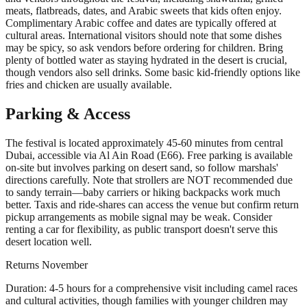
meats, flatbreads, dates, and Arabic sweets that kids often enjoy.
Complimentary Arabic coffee and dates are typically offered at
cultural areas. International visitors should note that some dishes
may be spicy, so ask vendors before ordering for children. Bring
plenty of bottled water as staying hydrated in the desert is crucial,
though vendors also sell drinks. Some basic kid-friendly options like
fries and chicken are usually available.
Parking & Access
The festival is located approximately 45-60 minutes from central
Dubai, accessible via Al Ain Road (E66). Free parking is available
on-site but involves parking on desert sand, so follow marshals'
directions carefully. Note that strollers are NOT recommended due
to sandy terrain—baby carriers or hiking backpacks work much
better. Taxis and ride-shares can access the venue but confirm return
pickup arrangements as mobile signal may be weak. Consider
renting a car for flexibility, as public transport doesn't serve this
desert location well.
Returns
November
Duration:
4-5 hours for a comprehensive visit including camel races
and cultural activities, though families with younger children may