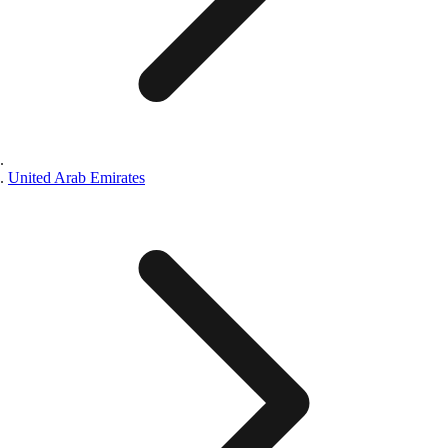
United Arab Emirates