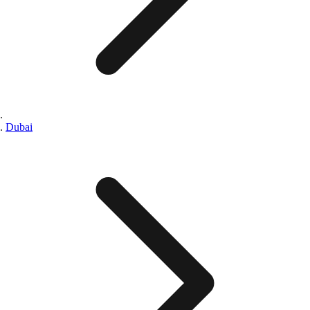
Dubai