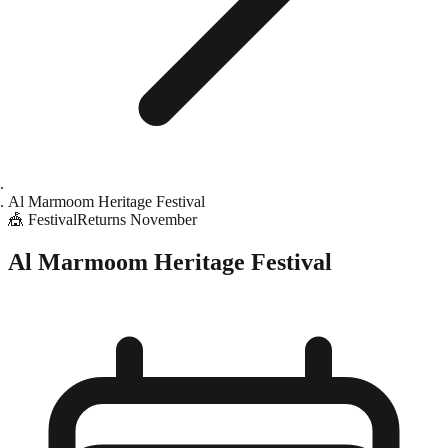
Al Marmoom Heritage Festival
🎪
Festival
Returns
November
Al Marmoom Heritage Festival