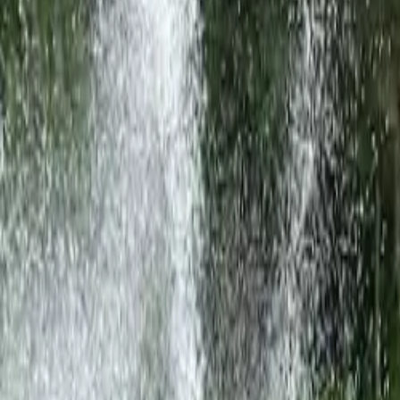
United States