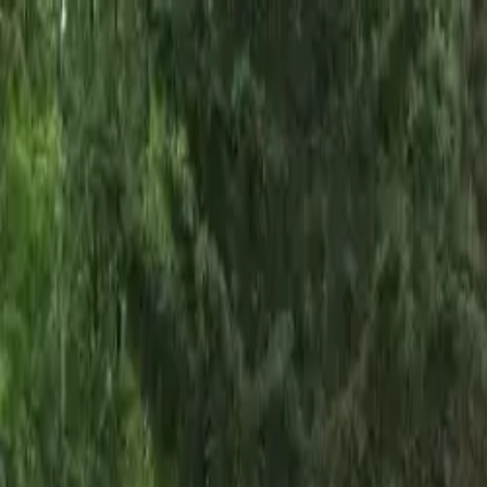
Skip to main content
Sign In
Search
Ctrl
K
Home