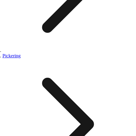
Pickering