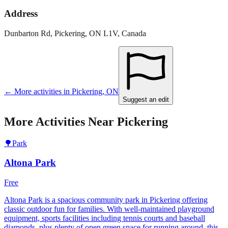
Address
Dunbarton Rd, Pickering, ON L1V, Canada
← More activities in
Pickering
,
ON
Suggest an edit
More Activities Near
Pickering
🌳
Park
Altona Park
Free
Altona Park is a spacious community park in Pickering offering
classic outdoor fun for families. With well-maintained playground
equipment, sports facilities including tennis courts and baseball
diamonds, plus plenty of open green space for running around, this