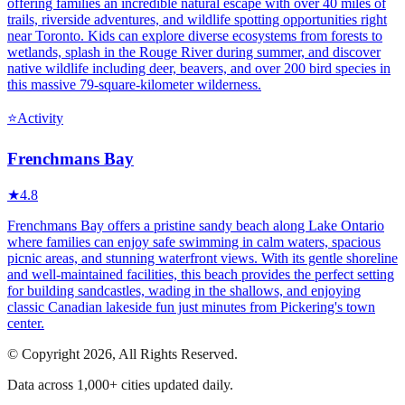
offering families an incredible natural escape with over 40 miles of
trails, riverside adventures, and wildlife spotting opportunities right
near Toronto. Kids can explore diverse ecosystems from forests to
wetlands, splash in the Rouge River during summer, and discover
native wildlife including deer, beavers, and over 200 bird species in
this massive 79-square-kilometer wilderness.
⭐
Activity
Frenchmans Bay
★
4.8
Frenchmans Bay offers a pristine sandy beach along Lake Ontario
where families can enjoy safe swimming in calm waters, spacious
picnic areas, and stunning waterfront views. With its gentle shoreline
and well-maintained facilities, this beach provides the perfect setting
for building sandcastles, wading in the shallows, and enjoying
classic Canadian lakeside fun just minutes from Pickering's town
center.
© Copyright 2026, All Rights Reserved.
Data across 1,000+ cities updated daily.