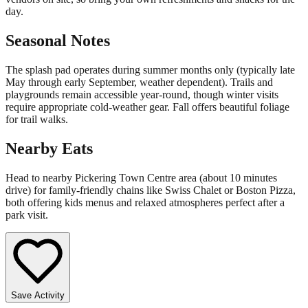
day.
Seasonal Notes
The splash pad operates during summer months only (typically late
May through early September, weather dependent). Trails and
playgrounds remain accessible year-round, though winter visits
require appropriate cold-weather gear. Fall offers beautiful foliage
for trail walks.
Nearby Eats
Head to nearby Pickering Town Centre area (about 10 minutes
drive) for family-friendly chains like Swiss Chalet or Boston Pizza,
both offering kids menus and relaxed atmospheres perfect after a
park visit.
Save Activity