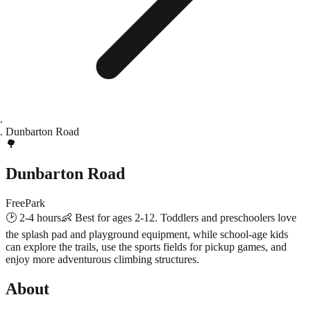
Dunbarton Road
🌳
Dunbarton Road
Free
Park
🕑
2-4 hours
👶
Best for ages 2-12. Toddlers and preschoolers love
the splash pad and playground equipment, while school-age kids
can explore the trails, use the sports fields for pickup games, and
enjoy more adventurous climbing structures.
About