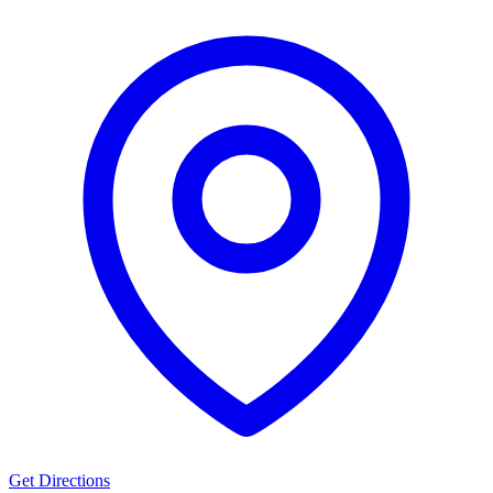
Get Directions