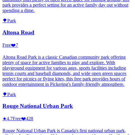
park provides a perfect setting for an active family day out without
spending a dime.
🌳
Park
Altona Road
Free
❤️
7
Altona Road Park is a classic Canadian community park offering
plenty of space for active families to play and explore. With
playground equipment for various ages, sports facilities including
tennis courts and baseball diamonds, and wide open green spaces
perfect for picnics or flying kites, this free park provides hours of
outdoor entertainment in Pickering's family-friendly atmosphere.
🌳
Park
Rouge National Urban Park
★
4.7
Free
❤️
428
Rouge National Urban Park is Canada's first national urban park,