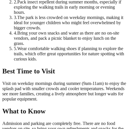
2
.
Pack insect repellent during summer months, especially if
exploring the walking trails in early morning or evening
hours.
3
.
The park is less crowded on weekday mornings, making it
ideal for younger children who might feel overwhelmed by
bigger crowds.
4
.
Bring your own snacks and water as there are no on-site
vendors, and pack a picnic blanket to enjoy lunch on the
grass.
5
.
Wear comfortable walking shoes if planning to explore the
trails, which offer great opportunities for nature spotting with
curious kids.
Best Time to Visit
Visit on weekday mornings during summer (9am-11am) to enjoy the
splash pad with smaller crowds and cooler temperatures. Weekends
see more families, creating a lively atmosphere but longer waits for
popular equipment.
What to Know
Admission and parking are completely free. There are no food
vendors on site, so bring your own refreshments and snacks for the