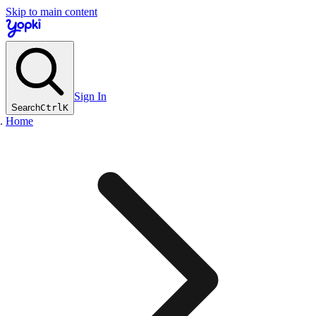
Skip to main content
Sign In
Search
Ctrl
K
Home