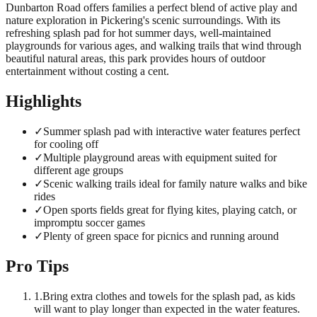
Dunbarton Road offers families a perfect blend of active play and
nature exploration in Pickering's scenic surroundings. With its
refreshing splash pad for hot summer days, well-maintained
playgrounds for various ages, and walking trails that wind through
beautiful natural areas, this park provides hours of outdoor
entertainment without costing a cent.
Highlights
✓
Summer splash pad with interactive water features perfect
for cooling off
✓
Multiple playground areas with equipment suited for
different age groups
✓
Scenic walking trails ideal for family nature walks and bike
rides
✓
Open sports fields great for flying kites, playing catch, or
impromptu soccer games
✓
Plenty of green space for picnics and running around
Pro Tips
1
.
Bring extra clothes and towels for the splash pad, as kids
will want to play longer than expected in the water features.