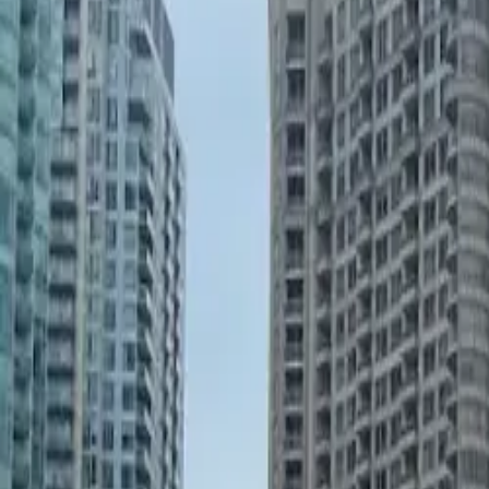
United States