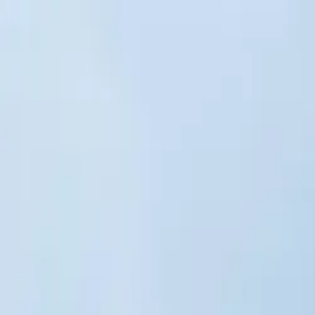
Skip to main content
Sign In
Search
Ctrl
K
Home