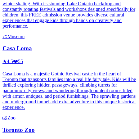
winter skating. With its stunning Lake Ontario backdrop and
constantly rotating festivals and workshops designed specifically for
children, this FREE admission venue provides diverse cultural
experiences that engage kids through hands-on creativity and
performance.
🎨
Museum
Casa Loma
★
4.5
❤️
55
Casa Loma is a majestic Gothic Revival castle in the heart of
Toronto that transports families into a real-life fairy tale. Kids will be
thrilled exploring hidden passageways, climbing turrets for
panoramic city views, and wandering through opulent rooms filled
with armor, antiques, and period furnishings. The sprawling gardens
and underground tunnel add extra adventure to this unique historical
experience.
🦁
Zoo
Toronto Zoo