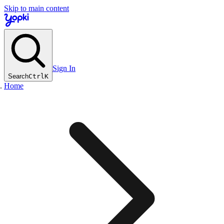
Skip to main content
Sign In
Search
Ctrl
K
Home