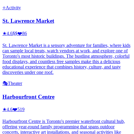
⭐
Activity
St. Lawrence Market
★
4.6
$$
❤️
86
St. Lawrence Market is a sensory adventure for families, where kids
can sample local treats, watch vendors at work, and explore one of
Toronto's most historic buildings. The bustling atmosphere, colorful
food displays, and countless free samples make this a delicious
educational experience that combines history, culture, and tasty
discoveries under one roof.
🎭
Theater
Harbourfront Centre
★
4.6
❤️
519
Harbourfront Centre is Toronto's premier waterfront cultural hub,
offering year-round family programming that spans outdoor
concerts, interactive art installations, and seasonal activities like