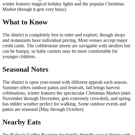
winter features magical holiday lights and the popular Christmas
Market (though it gets very busy).
What to Know
The district is completely free to enter and explore, though shops
and restaurants have individual pricing. Most venues accept major
credit cards. The cobblestone streets are navigable with strollers but
can be bumpy, so baby carriers may be more comfortable for
younger children.
Seasonal Notes
The district is open year-round with different appeals each season.
Summer offers outdoor patios and festivals, fall brings harvest
celebrations, winter features the spectacular Christmas Market (mid-
November through December, gets extremely crowded), and spring
has milder weather perfect for walking. Some outdoor events and
patios are seasonal (May through October).
Nearby Eats
Try Balzac's Coffee Roastery for family-friendly casual dining with