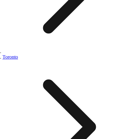
Toronto