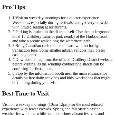
Pro Tips
1
.
Visit on weekday mornings for a quieter experience.
Weekends, especially during festivals, can get very crowded
with limited seating at restaurants.
2
.
Parking is limited in the district itself. Use the underground
lot at 15 Distillery Lane or park nearby at the Harbourfront
and take a scenic walk along the waterfront path.
3
.
Bring Canadian cash or a credit card with no foreign
transaction fees. Some smaller artisan vendors may prefer
cash payments.
4
.
Download a map from the official Distillery District website
before visiting, as the winding cobblestone streets can be
confusing for first-timers.
5
.
Stop by the information booth near the main entrance for
details on free daily activities and kids' workshops that might
be running during your visit.
Best Time to Visit
Visit on weekday mornings (10am-12pm) for the most relaxed
experience with fewer crowds. Spring and fall offer pleasant
weather for walking, while summer brings vibrant festivals and