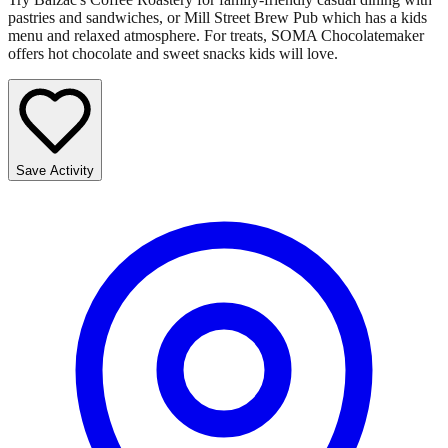
pastries and sandwiches, or Mill Street Brew Pub which has a kids
menu and relaxed atmosphere. For treats, SOMA Chocolatemaker
offers hot chocolate and sweet snacks kids will love.
Save Activity