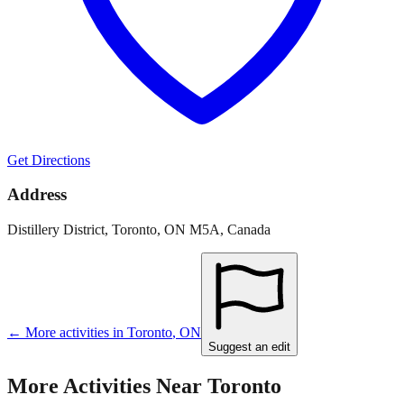
Get Directions
Address
Distillery District, Toronto, ON M5A, Canada
← More activities in
Toronto
,
ON
Suggest an edit
More Activities Near
Toronto