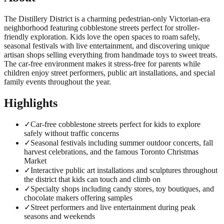
The Distillery District is a charming pedestrian-only Victorian-era
neighborhood featuring cobblestone streets perfect for stroller-
friendly exploration. Kids love the open spaces to roam safely,
seasonal festivals with live entertainment, and discovering unique
artisan shops selling everything from handmade toys to sweet treats.
The car-free environment makes it stress-free for parents while
children enjoy street performers, public art installations, and special
family events throughout the year.
Highlights
✓
Car-free cobblestone streets perfect for kids to explore
safely without traffic concerns
✓
Seasonal festivals including summer outdoor concerts, fall
harvest celebrations, and the famous Toronto Christmas
Market
✓
Interactive public art installations and sculptures throughout
the district that kids can touch and climb on
✓
Specialty shops including candy stores, toy boutiques, and
chocolate makers offering samples
✓
Street performers and live entertainment during peak
seasons and weekends