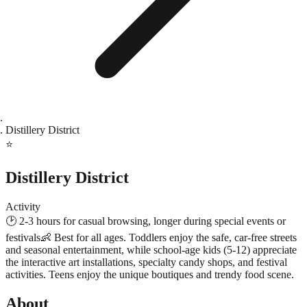
Distillery District
⭐
Distillery District
Activity
🕑
2-3 hours for casual browsing, longer during special events or
festivals
👶
Best for all ages. Toddlers enjoy the safe, car-free streets
and seasonal entertainment, while school-age kids (5-12) appreciate
the interactive art installations, specialty candy shops, and festival
activities. Teens enjoy the unique boutiques and trendy food scene.
About