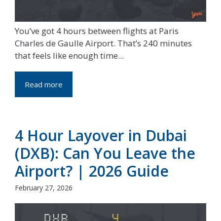
You’ve got 4 hours between flights at Paris
Charles de Gaulle Airport. That’s 240 minutes
that feels like enough time...
Read more
4 Hour Layover in Dubai
(DXB): Can You Leave the
Airport? | 2026 Guide
February 27, 2026