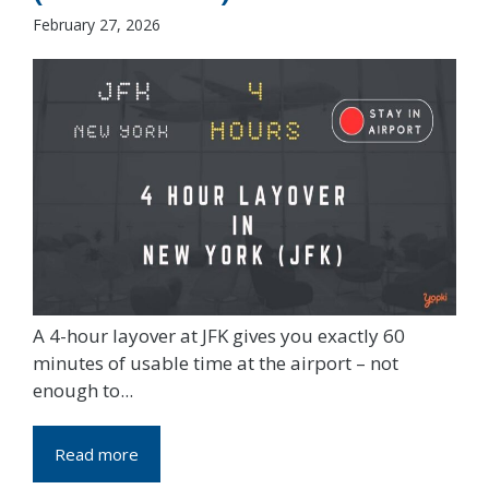
February 27, 2026
A 4-hour layover at JFK gives you exactly 60
minutes of usable time at the airport – not
enough to...
Read more