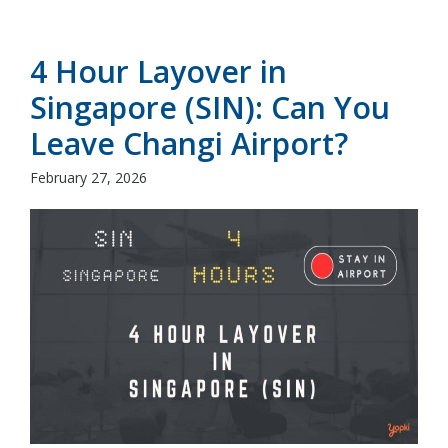
4 Hour Layover in
Singapore (SIN): Can You
Leave Changi Airport?
February 27, 2026