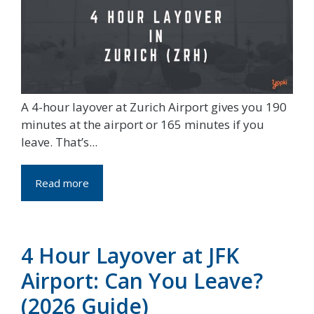
A 4-hour layover at Zurich Airport gives you 190
minutes at the airport or 165 minutes if you
leave. That’s...
Read more
4 Hour Layover at JFK
Airport: Can You Leave?
(2026 Guide)