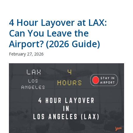
4 Hour Layover at LAX:
Can You Leave the
Airport? (2026 Guide)
February 27, 2026