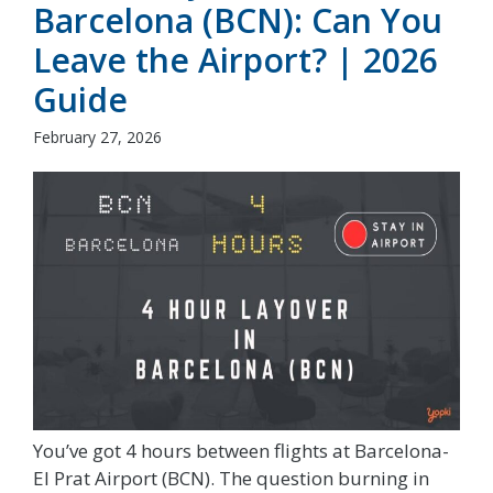
Barcelona (BCN): Can You
Leave the Airport? | 2026
Guide
February 27, 2026
You’ve got 4 hours between flights at Barcelona-
El Prat Airport (BCN). The question burning in