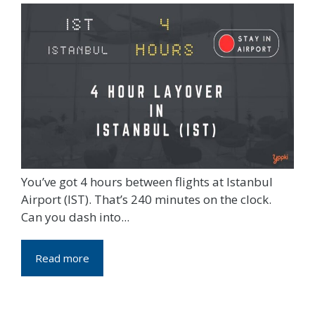
You’ve got 4 hours between flights at Istanbul
Airport (IST). That’s 240 minutes on the clock.
Can you dash into...
Read more