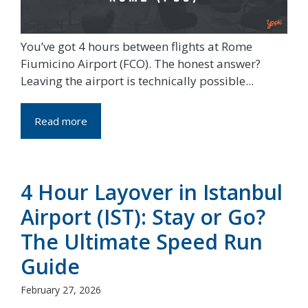
You’ve got 4 hours between flights at Rome
Fiumicino Airport (FCO). The honest answer?
Leaving the airport is technically possible...
Read more
4 Hour Layover in Istanbul
Airport (IST): Stay or Go?
The Ultimate Speed Run
Guide
February 27, 2026