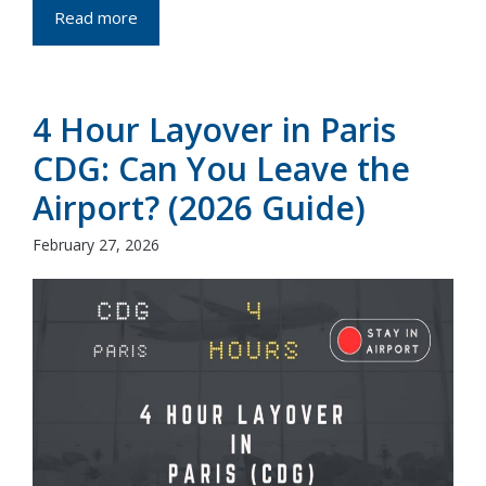
Read more
4 Hour Layover in Paris
CDG: Can You Leave the
Airport? (2026 Guide)
February 27, 2026