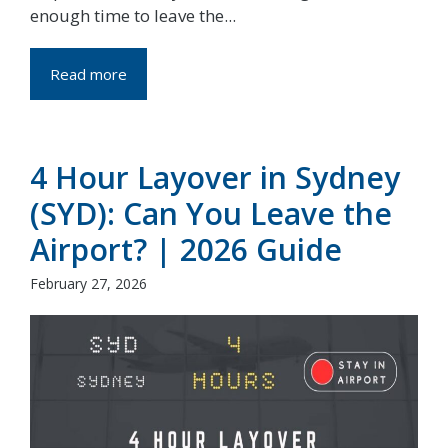
enough time to leave the...
Read more
4 Hour Layover in Sydney
(SYD): Can You Leave the
Airport? | 2026 Guide
February 27, 2026