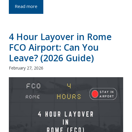
Read more
4 Hour Layover in Rome
FCO Airport: Can You
Leave? (2026 Guide)
February 27, 2026