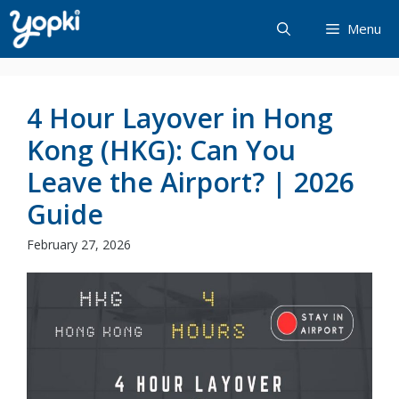
Skip
Menu
to
content
4 Hour Layover in Hong
Kong (HKG): Can You
Leave the Airport? | 2026
Guide
February 27, 2026