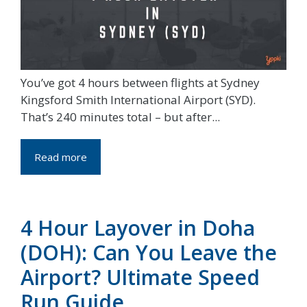
You’ve got 4 hours between flights at Sydney
Kingsford Smith International Airport (SYD).
That’s 240 minutes total – but after...
Read more
4 Hour Layover in Doha
(DOH): Can You Leave the
Airport? Ultimate Speed
Run Guide