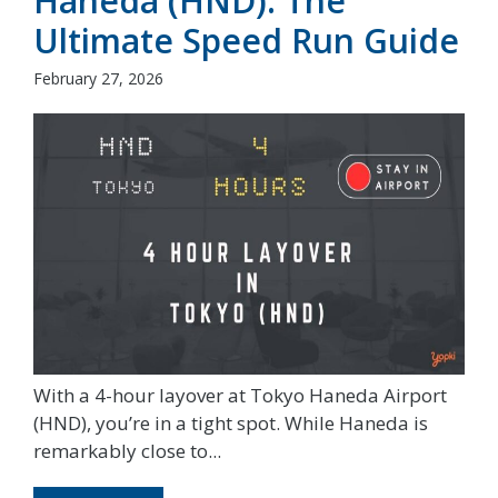
Haneda (HND): The
Ultimate Speed Run Guide
February 27, 2026
With a 4-hour layover at Tokyo Haneda Airport
(HND), you’re in a tight spot. While Haneda is
remarkably close to...