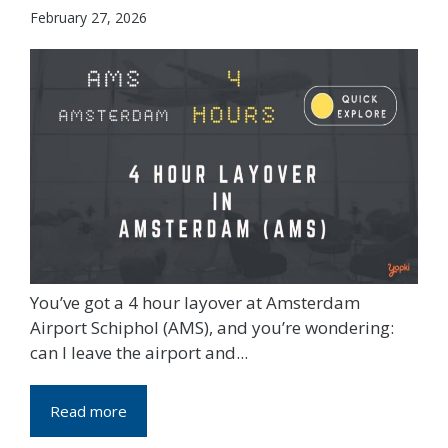
February 27, 2026
You’ve got a 4 hour layover at Amsterdam
Airport Schiphol (AMS), and you’re wondering:
can I leave the airport and...
Read more