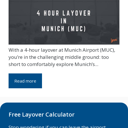
With a 4-hour layover at Munich Airport (MUC),
you’re in the challenging middle ground: too
short to comfortably explore Munich’s...
Read more
Free Layover Calculator
Stop wondering if you can leave the airport