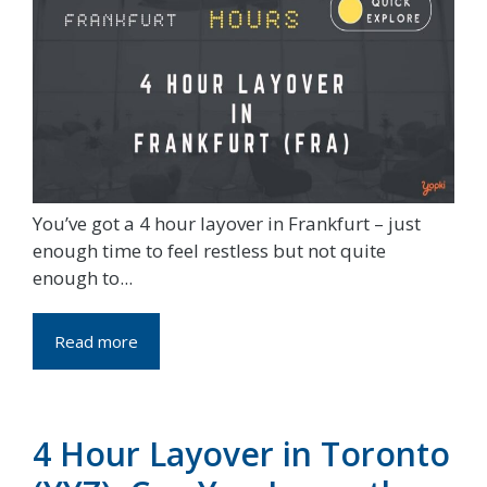
You’ve got a 4 hour layover in Frankfurt – just
enough time to feel restless but not quite
enough to...
Read more
4 Hour Layover in Toronto