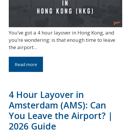
You’ve got a 4 hour layover in Hong Kong, and
you’re wondering: is that enough time to leave
the airport...
Read more
4 Hour Layover in
Amsterdam (AMS): Can
You Leave the Airport? |
2026 Guide