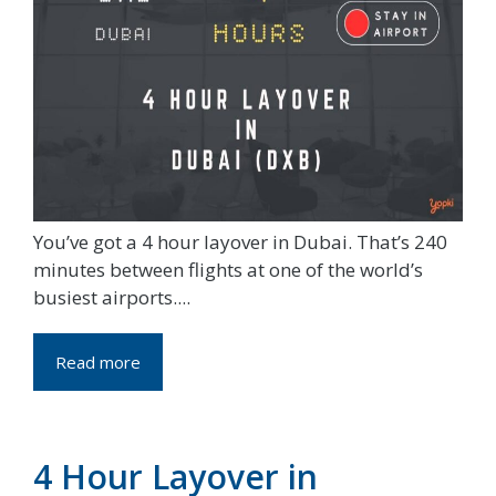
You’ve got a 4 hour layover in Dubai. That’s 240
minutes between flights at one of the world’s
busiest airports....
Read more
4 Hour Layover in