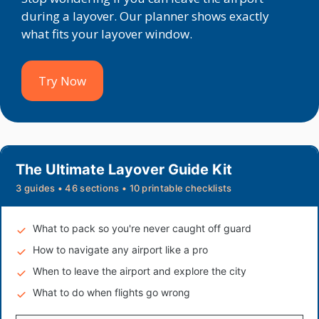
during a layover. Our planner shows exactly
what fits your layover window.
Try Now
The Ultimate Layover Guide Kit
3 guides • 46 sections • 10 printable checklists
What to pack so you're never caught off guard
How to navigate any airport like a pro
When to leave the airport and explore the city
What to do when flights go wrong