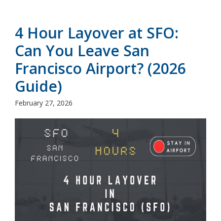
4 Hour Layover at SFO:
Can You Leave San
Francisco Airport? (2026
Guide)
February 27, 2026