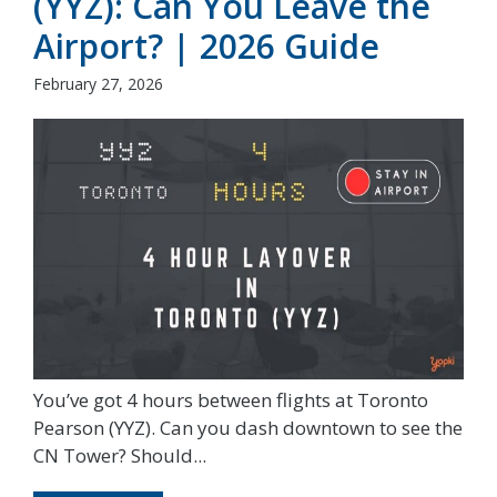
(YYZ): Can You Leave the
Airport? | 2026 Guide
February 27, 2026
You’ve got 4 hours between flights at Toronto
Pearson (YYZ). Can you dash downtown to see the
CN Tower? Should...