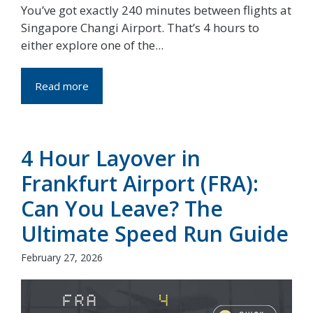
You’ve got exactly 240 minutes between flights at
Singapore Changi Airport. That’s 4 hours to
either explore one of the...
Read more
4 Hour Layover in
Frankfurt Airport (FRA):
Can You Leave? The
Ultimate Speed Run Guide
February 27, 2026