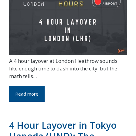
A 4 hour layover at London Heathrow sounds
like enough time to dash into the city, but the
math tells...
Read more
4 Hour Layover in Tokyo