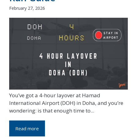
February 27, 2026
You’ve got a 4-hour layover at Hamad
International Airport (DOH) in Doha, and you’re
wondering: is that enough time to...
Read more