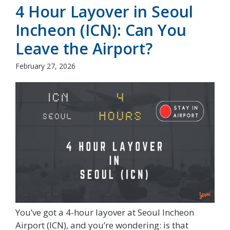
4 Hour Layover in Seoul
Incheon (ICN): Can You
Leave the Airport?
February 27, 2026
You’ve got a 4-hour layover at Seoul Incheon
Airport (ICN), and you’re wondering: is that