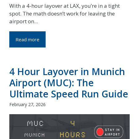
With a 4-hour layover at LAX, you’re in a tight
spot. The math doesn’t work for leaving the
airport on...
Read more
4 Hour Layover in Munich
Airport (MUC): The
Ultimate Speed Run Guide
February 27, 2026