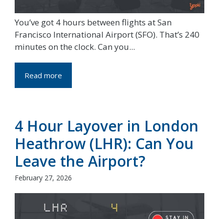
You’ve got 4 hours between flights at San
Francisco International Airport (SFO). That’s 240
minutes on the clock. Can you...
Read more
4 Hour Layover in London
Heathrow (LHR): Can You
Leave the Airport?
February 27, 2026