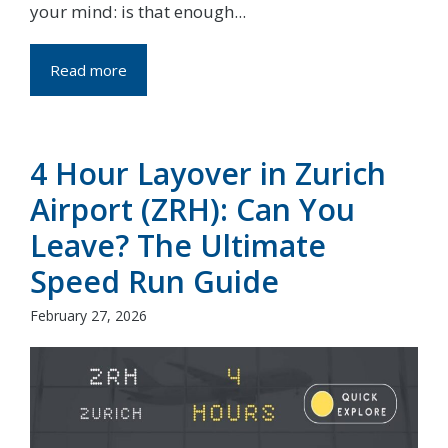
your mind: is that enough...
Read more
4 Hour Layover in Zurich
Airport (ZRH): Can You
Leave? The Ultimate
Speed Run Guide
February 27, 2026