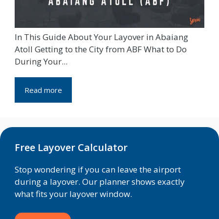
In This Guide About Your Layover in Abaiang
Atoll Getting to the City from ABF What to Do
During Your...
Read more
Free Layover Calculator
Stop wondering if you can leave the airport
during a layover. Our planner shows exactly
what fits your layover window.