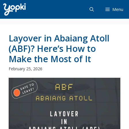
Skip
Menu
to
content
Layover in Abaiang Atoll
(ABF)? Here’s How to
Make the Most of It
February 25, 2026