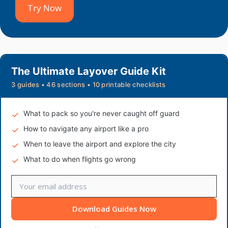
Try Now
The Ultimate Layover Guide Kit
3 guides • 46 sections • 10 printable checklists
What to pack so you're never caught off guard
How to navigate any airport like a pro
When to leave the airport and explore the city
What to do when flights go wrong
Download Guides Now