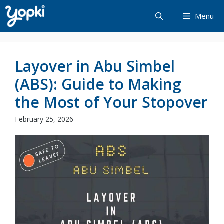
Skip
Menu
to
content
Layover in Abu Simbel
(ABS): Guide to Making
the Most of Your Stopover
February 25, 2026