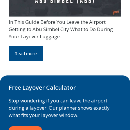
In This Guide Before You Leave the Airport
Getting to Abu Simbel City What to Do During
Your Layover Luggage...
Read more
Free Layover Calculator
Stop wondering if you can leave the airport
during a layover. Our planner shows exactly
what fits your layover window.