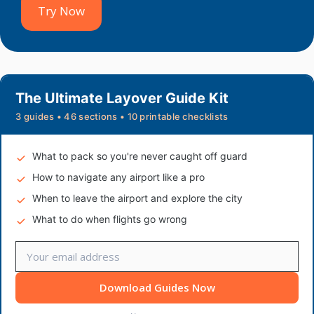
Try Now
The Ultimate Layover Guide Kit
3 guides • 46 sections • 10 printable checklists
What to pack so you're never caught off guard
How to navigate any airport like a pro
When to leave the airport and explore the city
What to do when flights go wrong
Download Guides Now