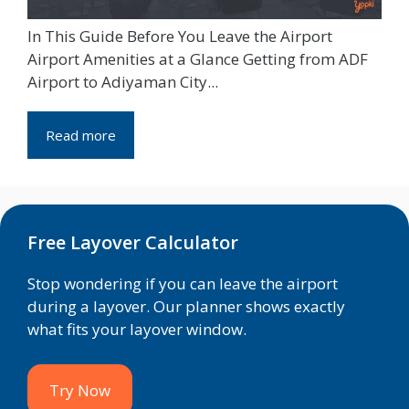
In This Guide Before You Leave the Airport
Airport Amenities at a Glance Getting from ADF
Airport to Adiyaman City...
Read more
Free Layover Calculator
Stop wondering if you can leave the airport
during a layover. Our planner shows exactly
what fits your layover window.
Try Now