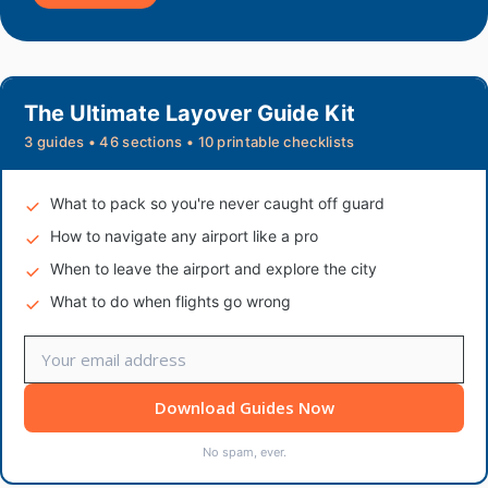
The Ultimate Layover Guide Kit
3 guides • 46 sections • 10 printable checklists
What to pack so you're never caught off guard
How to navigate any airport like a pro
When to leave the airport and explore the city
What to do when flights go wrong
Download Guides Now
No spam, ever.