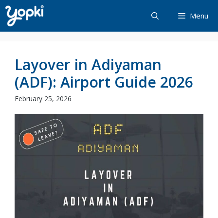
Skip
Menu
to
content
Layover in Adiyaman
(ADF): Airport Guide 2026
February 25, 2026