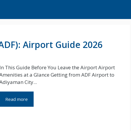
ADF): Airport Guide 2026
In This Guide Before You Leave the Airport Airport
Amenities at a Glance Getting from ADF Airport to
Adiyaman City...
Read more