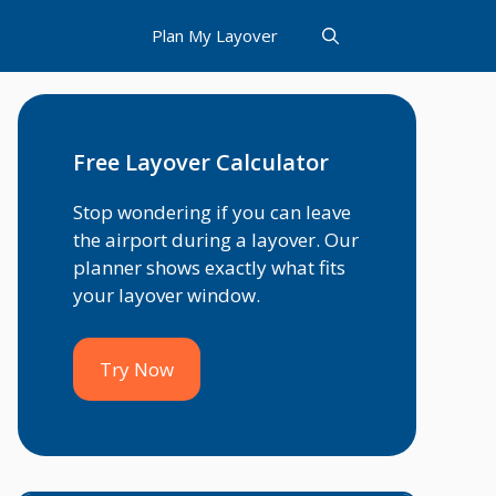
Plan My Layover
Free Layover Calculator
Stop wondering if you can leave
the airport during a layover. Our
planner shows exactly what fits
your layover window.
Try Now