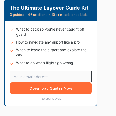
The Ultimate Layover Guide Kit
3 guides • 46 sections • 10 printable checklists
What to pack so you're never caught off
guard
How to navigate any airport like a pro
When to leave the airport and explore the
city
What to do when flights go wrong
Download Guides Now
No spam, ever.