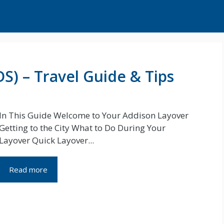
S) – Travel Guide & Tips
In This Guide Welcome to Your Addison Layover
Getting to the City What to Do During Your
Layover Quick Layover...
Read more