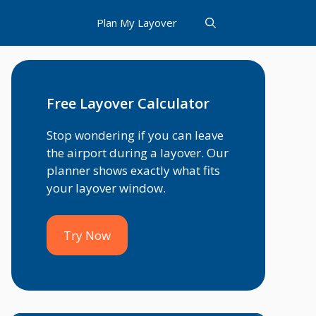
Plan My Layover
Free Layover Calculator
Stop wondering if you can leave
the airport during a layover. Our
planner shows exactly what fits
your layover window.
Try Now