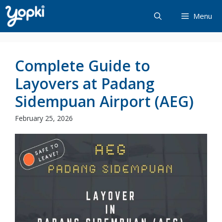
Skip
Menu
to
content
Complete Guide to
Layovers at Padang
Sidempuan Airport (AEG)
February 25, 2026