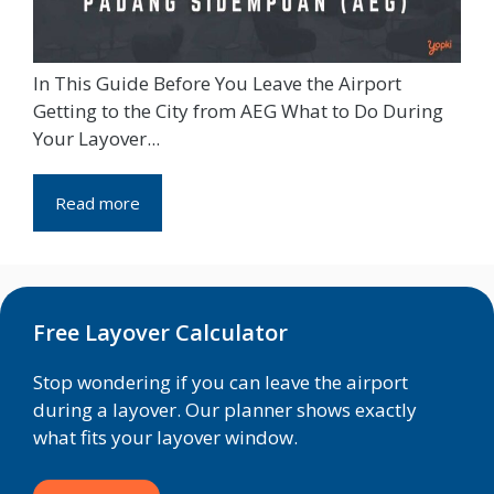
In This Guide Before You Leave the Airport
Getting to the City from AEG What to Do During
Your Layover...
Read more
Free Layover Calculator
Stop wondering if you can leave the airport
during a layover. Our planner shows exactly
what fits your layover window.