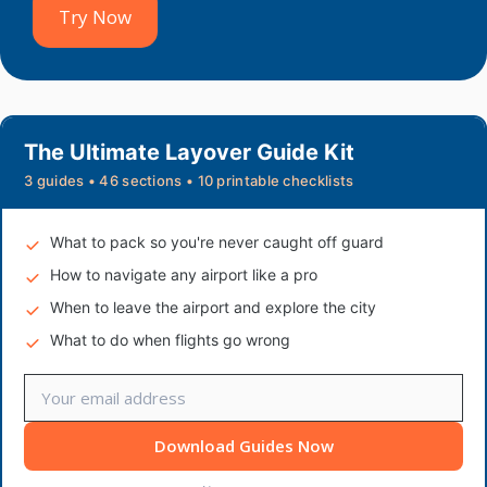
Try Now
The Ultimate Layover Guide Kit
3 guides • 46 sections • 10 printable checklists
What to pack so you're never caught off guard
How to navigate any airport like a pro
When to leave the airport and explore the city
What to do when flights go wrong
Download Guides Now