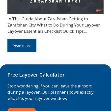
In This Guide About Zarafshan Getting to
Zarafshan City What to Do During Your Layover
Layover Essentials Checklist Quick Tips...
Read more
Free Layover Calculator
Stop wondering if you can leave the airport
during a layover. Our planner shows exactly
what fits your layover window.