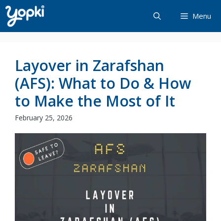
Skip
Menu
to
content
Layover in Zarafshan
(AFS): What to Do & How
to Make the Most of It
February 25, 2026