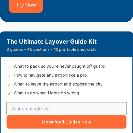
Try Now
The Ultimate Layover Guide Kit
3 guides • 46 sections • 10 printable checklists
What to pack so you're never caught off guard
How to navigate any airport like a pro
When to leave the airport and explore the city
What to do when flights go wrong
Download Guides Now