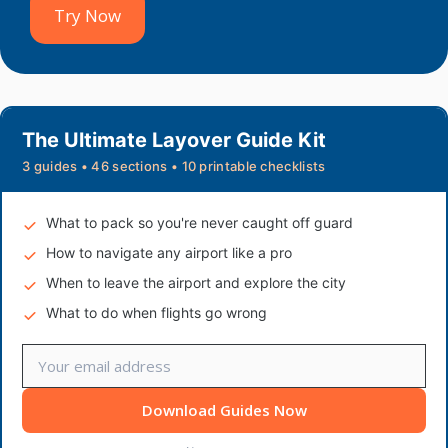
Try Now
The Ultimate Layover Guide Kit
3 guides • 46 sections • 10 printable checklists
What to pack so you're never caught off guard
How to navigate any airport like a pro
When to leave the airport and explore the city
What to do when flights go wrong
Download Guides Now