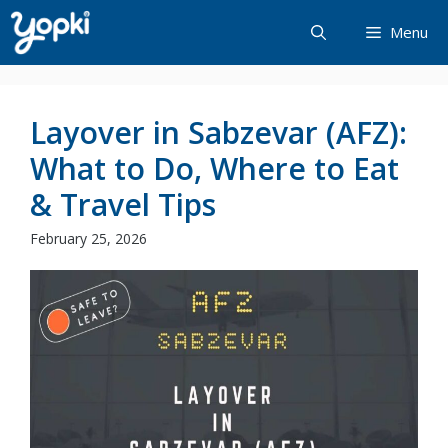
Skip
Menu
to
content
Layover in Sabzevar (AFZ):
What to Do, Where to Eat
& Travel Tips
February 25, 2026