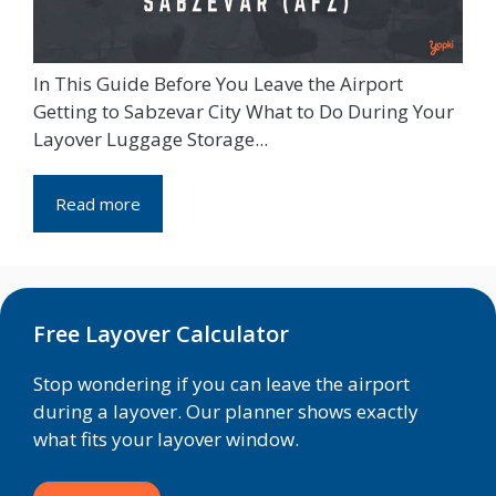
In This Guide Before You Leave the Airport
Getting to Sabzevar City What to Do During Your
Layover Luggage Storage...
Read more
Free Layover Calculator
Stop wondering if you can leave the airport
during a layover. Our planner shows exactly
what fits your layover window.