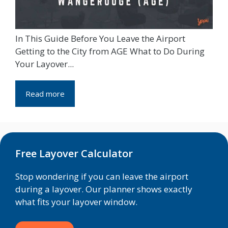
In This Guide Before You Leave the Airport
Getting to the City from AGE What to Do During
Your Layover...
Read more
Free Layover Calculator
Stop wondering if you can leave the airport
during a layover. Our planner shows exactly
what fits your layover window.