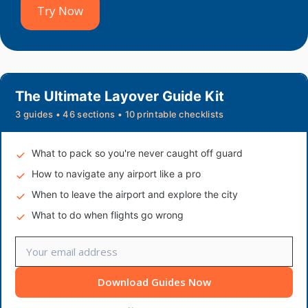
Try Now
The Ultimate Layover Guide Kit
3 guides • 46 sections • 10 printable checklists
What to pack so you're never caught off guard
How to navigate any airport like a pro
When to leave the airport and explore the city
What to do when flights go wrong
Download Guides Now