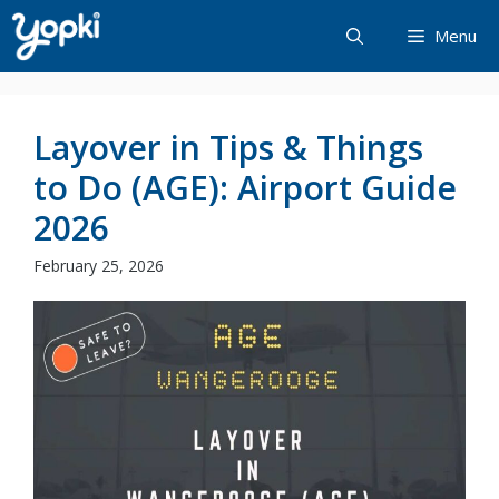
Skip
Menu
to
content
Layover in Tips & Things
to Do (AGE): Airport Guide
2026
February 25, 2026