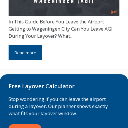
In This Guide Before You Leave the Airport
Getting to Wageningen City Can You Leave AGI
During Your Layover? What...
Read more
Free Layover Calculator
Stop wondering if you can leave the airport
during a layover. Our planner shows exactly
what fits your layover window.