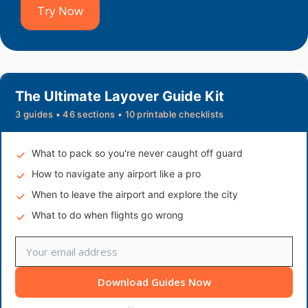
Try Now
The Ultimate Layover Guide Kit
3 guides • 46 sections • 10 printable checklists
What to pack so you're never caught off guard
How to navigate any airport like a pro
When to leave the airport and explore the city
What to do when flights go wrong
Download Guides Now