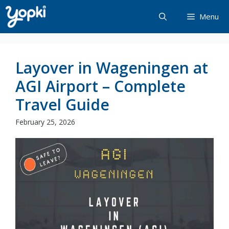
Skip
Menu
to
content
Layover in Wageningen at
AGI Airport – Complete
Travel Guide
February 25, 2026