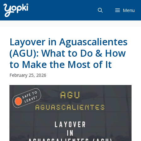
Skip
Menu
to
content
Layover in Aguascalientes
(AGU): What to Do & How
to Make the Most of It
February 25, 2026