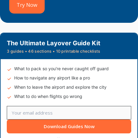
Try Now
The Ultimate Layover Guide Kit
3 guides • 46 sections • 10 printable checklists
What to pack so you're never caught off guard
How to navigate any airport like a pro
When to leave the airport and explore the city
What to do when flights go wrong
Download Guides Now