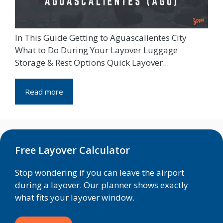
In This Guide Getting to Aguascalientes City
What to Do During Your Layover Luggage
Storage & Rest Options Quick Layover...
Read more
Free Layover Calculator
Stop wondering if you can leave the airport
during a layover. Our planner shows exactly
what fits your layover window.