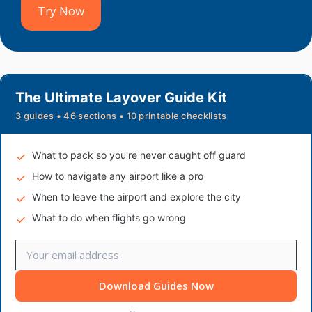
Try Now
The Ultimate Layover Guide Kit
3 guides • 46 sections • 10 printable checklists
What to pack so you're never caught off guard
How to navigate any airport like a pro
When to leave the airport and explore the city
What to do when flights go wrong
Download Guides Now