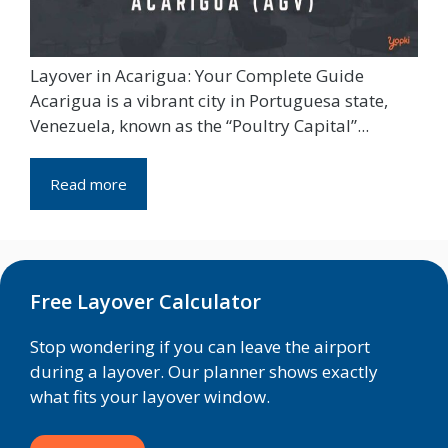
Layover in Acarigua: Your Complete Guide
Acarigua is a vibrant city in Portuguesa state,
Venezuela, known as the “Poultry Capital”...
Read more
Free Layover Calculator
Stop wondering if you can leave the airport
during a layover. Our planner shows exactly
what fits your layover window.