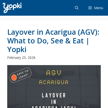
Skip
Menu
to
content
Layover in Acarigua (AGV):
What to Do, See & Eat |
Yopki
February 25, 2026