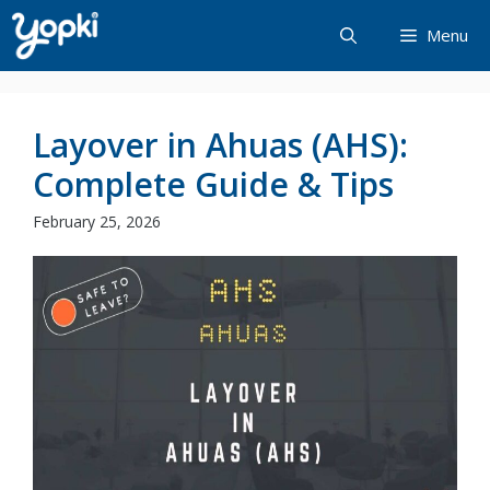
Skip
Menu
to
content
Layover in Ahuas (AHS):
Complete Guide & Tips
February 25, 2026