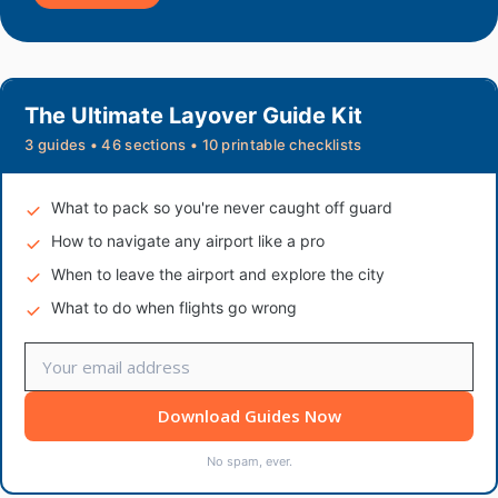
The Ultimate Layover Guide Kit
3 guides • 46 sections • 10 printable checklists
What to pack so you're never caught off guard
How to navigate any airport like a pro
When to leave the airport and explore the city
What to do when flights go wrong
Download Guides Now
No spam, ever.