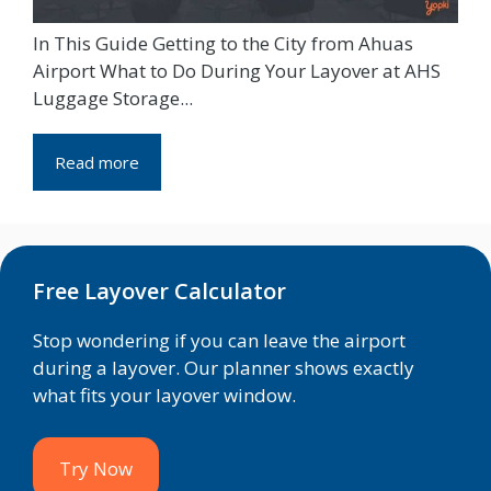
In This Guide Getting to the City from Ahuas
Airport What to Do During Your Layover at AHS
Luggage Storage...
Read more
Free Layover Calculator
Stop wondering if you can leave the airport
during a layover. Our planner shows exactly
what fits your layover window.
Try Now