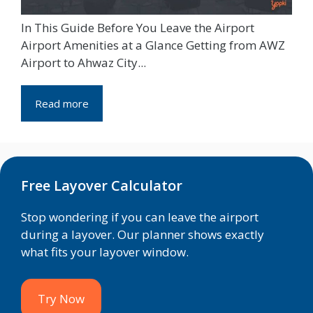
In This Guide Before You Leave the Airport
Airport Amenities at a Glance Getting from AWZ
Airport to Ahwaz City...
Read more
Free Layover Calculator
Stop wondering if you can leave the airport
during a layover. Our planner shows exactly
what fits your layover window.
Try Now