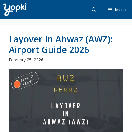
Skip
Menu
to
content
Layover in Ahwaz (AWZ):
Airport Guide 2026
February 25, 2026