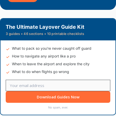
The Ultimate Layover Guide Kit
3 guides • 46 sections • 10 printable checklists
What to pack so you're never caught off guard
How to navigate any airport like a pro
When to leave the airport and explore the city
What to do when flights go wrong
Download Guides Now
No spam, ever.