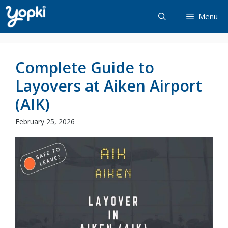
Skip
Menu
to
content
Complete Guide to
Layovers at Aiken Airport
(AIK)
February 25, 2026