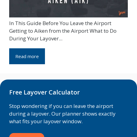
In This Guide Before You Leave the Airport
Getting to Aiken from the Airport What to Do
During Your Layover...
Read more
Free Layover Calculator
Stop wondering if you can leave the airport
during a layover. Our planner shows exactly
what fits your layover window.