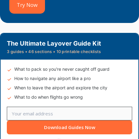
Try Now
The Ultimate Layover Guide Kit
3 guides • 46 sections • 10 printable checklists
What to pack so you're never caught off guard
How to navigate any airport like a pro
When to leave the airport and explore the city
What to do when flights go wrong
Download Guides Now