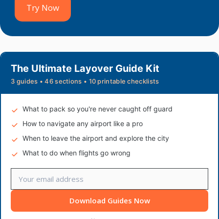
Try Now
The Ultimate Layover Guide Kit
3 guides • 46 sections • 10 printable checklists
What to pack so you're never caught off guard
How to navigate any airport like a pro
When to leave the airport and explore the city
What to do when flights go wrong
Download Guides Now