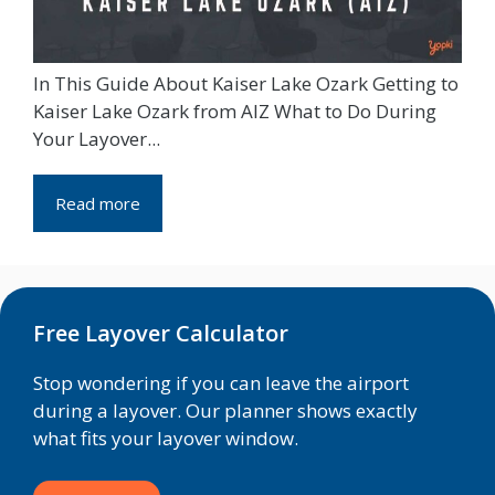
In This Guide About Kaiser Lake Ozark Getting to
Kaiser Lake Ozark from AIZ What to Do During
Your Layover...
Read more
Free Layover Calculator
Stop wondering if you can leave the airport
during a layover. Our planner shows exactly
what fits your layover window.