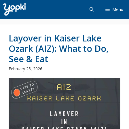
Skip
Menu
to
content
Layover in Kaiser Lake
Ozark (AIZ): What to Do,
See & Eat
February 25, 2026