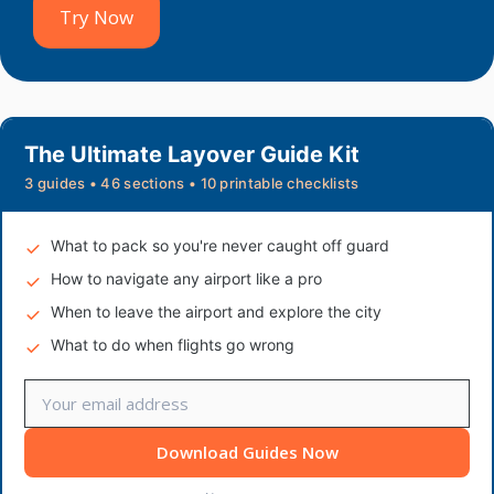
Try Now
The Ultimate Layover Guide Kit
3 guides • 46 sections • 10 printable checklists
What to pack so you're never caught off guard
How to navigate any airport like a pro
When to leave the airport and explore the city
What to do when flights go wrong
Download Guides Now