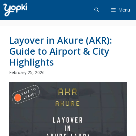
Skip
Menu
to
content
Layover in Akure (AKR):
Guide to Airport & City
Highlights
February 25, 2026