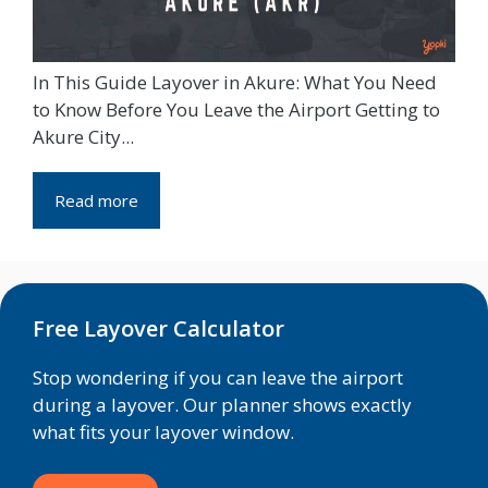
In This Guide Layover in Akure: What You Need
to Know Before You Leave the Airport Getting to
Akure City...
Read more
Free Layover Calculator
Stop wondering if you can leave the airport
during a layover. Our planner shows exactly
what fits your layover window.