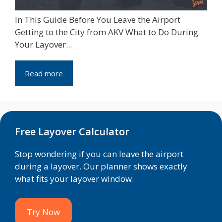
In This Guide Before You Leave the Airport
Getting to the City from AKV What to Do During
Your Layover...
Read more
Free Layover Calculator
Stop wondering if you can leave the airport
during a layover. Our planner shows exactly
what fits your layover window.
Try Now