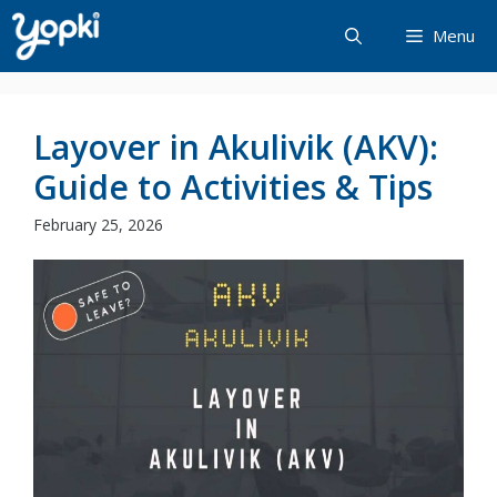
Skip
Menu
to
content
Layover in Akulivik (AKV):
Guide to Activities & Tips
February 25, 2026