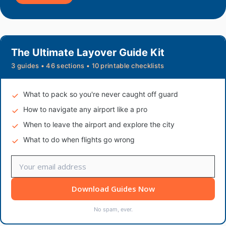
The Ultimate Layover Guide Kit
3 guides • 46 sections • 10 printable checklists
What to pack so you're never caught off guard
How to navigate any airport like a pro
When to leave the airport and explore the city
What to do when flights go wrong
Download Guides Now
No spam, ever.