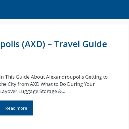
polis (AXD) – Travel Guide
In This Guide About Alexandroupolis Getting to
the City from AXD What to Do During Your
Layover Luggage Storage &...
Read more