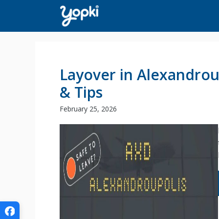
Skip
to
content
Layover in Alexandrou
& Tips
February 25, 2026