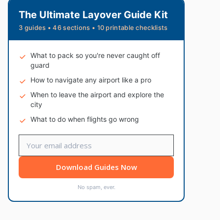
The Ultimate Layover Guide Kit
3 guides • 46 sections • 10 printable checklists
What to pack so you're never caught off
guard
How to navigate any airport like a pro
When to leave the airport and explore the
city
What to do when flights go wrong
Download Guides Now
No spam, ever.