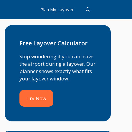
Plan My Layover
Free Layover Calculator
Stop wondering if you can leave
the airport during a layover. Our
planner shows exactly what fits
your layover window.
Try Now