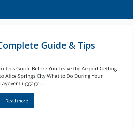
: Complete Guide & Tips
In This Guide Before You Leave the Airport Getting
to Alice Springs City What to Do During Your
Layover Luggage...
Read more