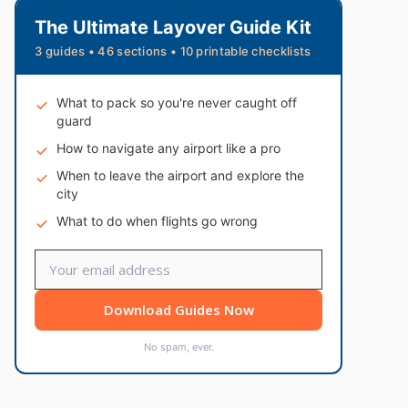
The Ultimate Layover Guide Kit
3 guides • 46 sections • 10 printable checklists
What to pack so you're never caught off
guard
How to navigate any airport like a pro
When to leave the airport and explore the
city
What to do when flights go wrong
Download Guides Now
No spam, ever.