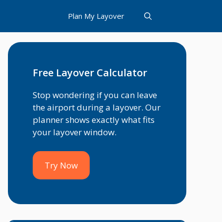
Plan My Layover
Free Layover Calculator
Stop wondering if you can leave
the airport during a layover. Our
planner shows exactly what fits
your layover window.
Try Now