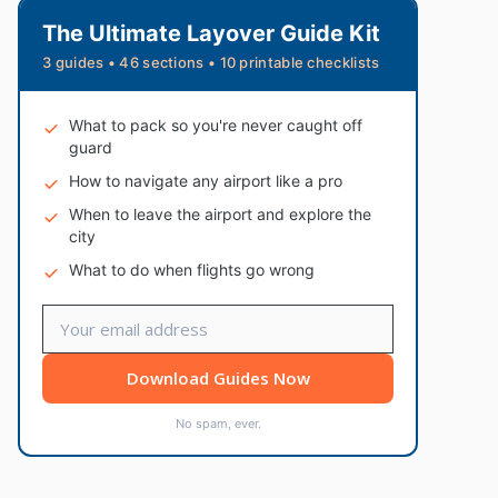
The Ultimate Layover Guide Kit
3 guides • 46 sections • 10 printable checklists
What to pack so you're never caught off
guard
How to navigate any airport like a pro
When to leave the airport and explore the
city
What to do when flights go wrong
Download Guides Now
No spam, ever.