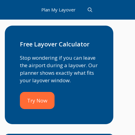
Plan My Layover
Free Layover Calculator
Stop wondering if you can leave
the airport during a layover. Our
planner shows exactly what fits
your layover window.
Try Now