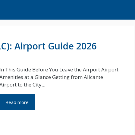
LC): Airport Guide 2026
In This Guide Before You Leave the Airport Airport
Amenities at a Glance Getting from Alicante
Airport to the City...
Read more