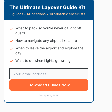
The Ultimate Layover Guide Kit
3 guides • 46 sections • 10 printable checklists
What to pack so you're never caught off
guard
How to navigate any airport like a pro
When to leave the airport and explore the
city
What to do when flights go wrong
Download Guides Now
No spam, ever.