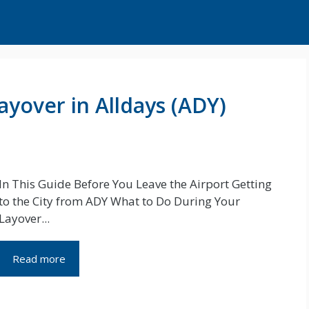
ayover in Alldays (ADY)
In This Guide Before You Leave the Airport Getting
to the City from ADY What to Do During Your
Layover...
Read more