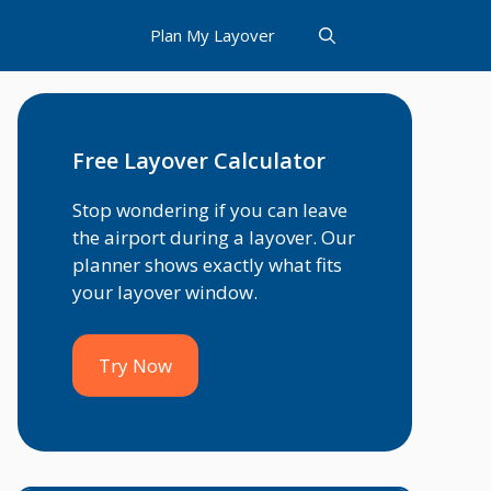
Plan My Layover
Free Layover Calculator
Stop wondering if you can leave
the airport during a layover. Our
planner shows exactly what fits
your layover window.
Try Now