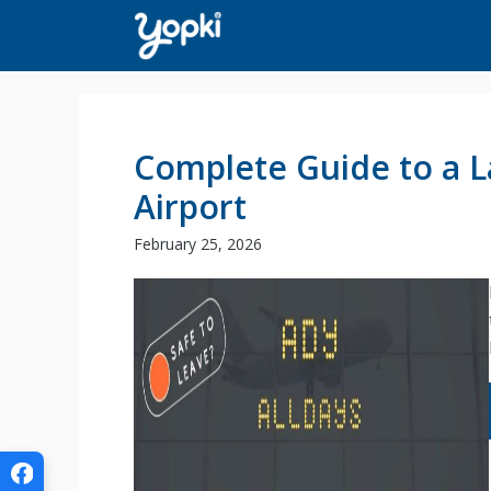
Skip
to
content
Complete Guide to a L
Airport
February 25, 2026